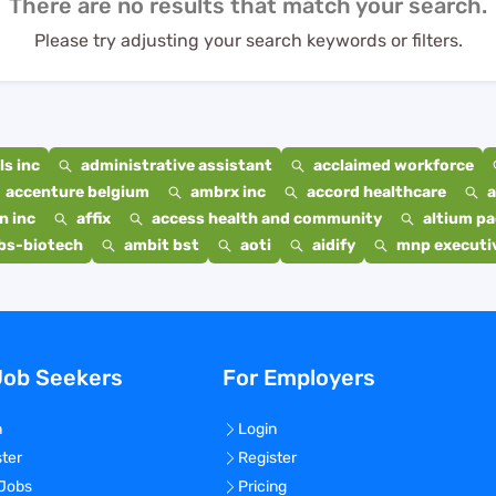
There are no results that match your search.
Please try adjusting your search keywords or filters.
s inc
administrative assistant
acclaimed workforce
accenture belgium
ambrx inc
accord healthcare
a
n inc
affix
access health and community
altium p
bs-biotech
ambit bst
aoti
aidify
mnp executiv
Job Seekers
For Employers
n
Login
ster
Register
 Jobs
Pricing