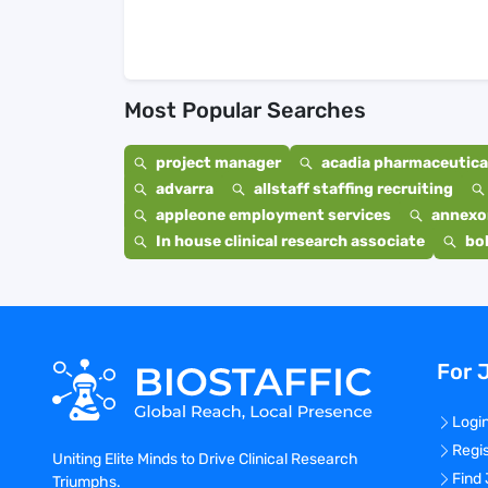
Most Popular Searches
project manager
acadia pharmaceutical
advarra
allstaff staffing recruiting
appleone employment services
annexo
In house clinical research associate
bo
For 
Logi
Regi
Uniting Elite Minds to Drive Clinical Research
Find
Triumphs.