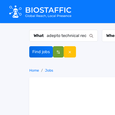
What
Whe
Find jobs
Home
Jobs