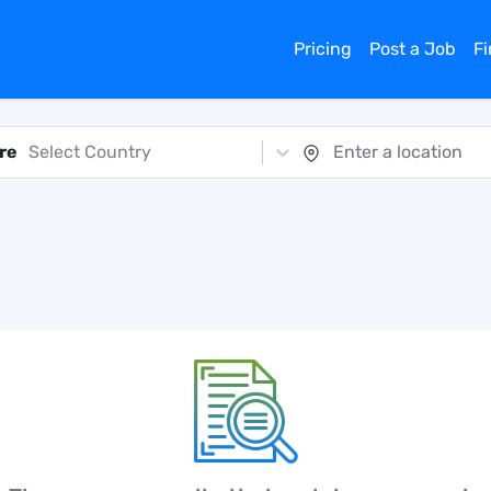
Pricing
Post a Job
F
re
Select Country