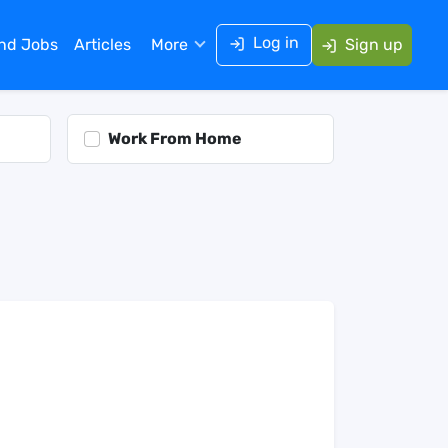
Log in
ind Jobs
Articles
More
Sign up
Work From Home