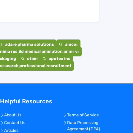
adare pharma solutions
amcor
nima res 3d medical animation ar mr vr
ackaging
stem
apotex inc
e search professional recruitment
Helpful Resources
About Us
Terms of Service
Contact Us
Data Processing
Agreement (DPA)
Articles