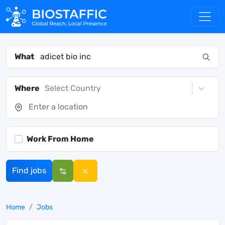
What
Where
Select Country
Work From Home
Find jobs
Home
Jobs