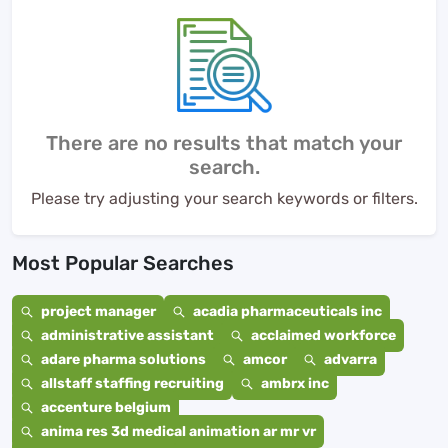
There are no results that match your
search.
Please try adjusting your search keywords or filters.
Most Popular Searches
project manager
acadia pharmaceuticals inc
administrative assistant
acclaimed workforce
adare pharma solutions
amcor
advarra
allstaff staffing recruiting
ambrx inc
accenture belgium
anima res 3d medical animation ar mr vr