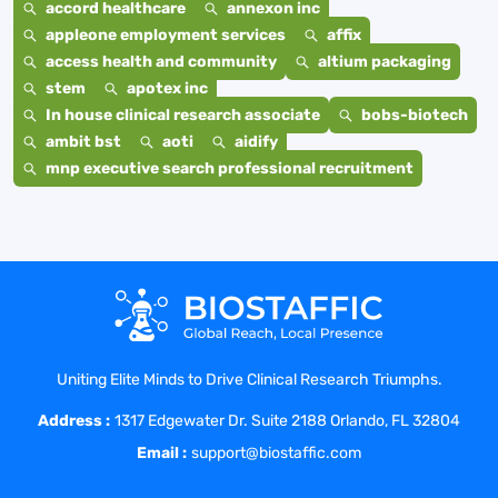
accord healthcare
annexon inc
appleone employment services
affix
access health and community
altium packaging
stem
apotex inc
In house clinical research associate
bobs-biotech
ambit bst
aoti
aidify
mnp executive search professional recruitment
Uniting Elite Minds to Drive Clinical Research Triumphs.
Address :
1317 Edgewater Dr. Suite 2188 Orlando, FL 32804
Email :
support@biostaffic.com