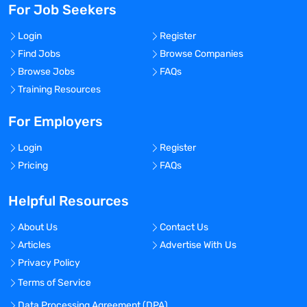
For Job Seekers
Login
Register
Find Jobs
Browse Companies
Browse Jobs
FAQs
Training Resources
For Employers
Login
Register
Pricing
FAQs
Helpful Resources
About Us
Contact Us
Articles
Advertise With Us
Privacy Policy
Terms of Service
Data Processing Agreement (DPA)