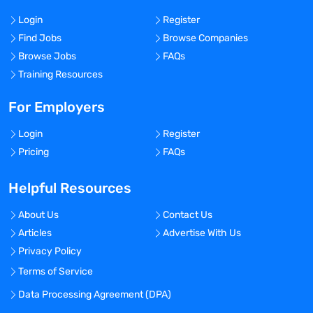
Login
Register
Find Jobs
Browse Companies
Browse Jobs
FAQs
Training Resources
For Employers
Login
Register
Pricing
FAQs
Helpful Resources
About Us
Contact Us
Articles
Advertise With Us
Privacy Policy
Terms of Service
Data Processing Agreement (DPA)