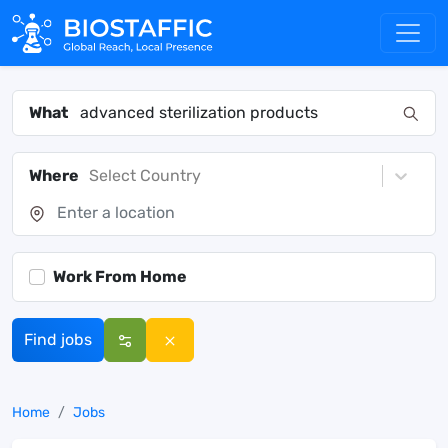
What
Where
Select Country
Work From Home
Find jobs
Home
Jobs