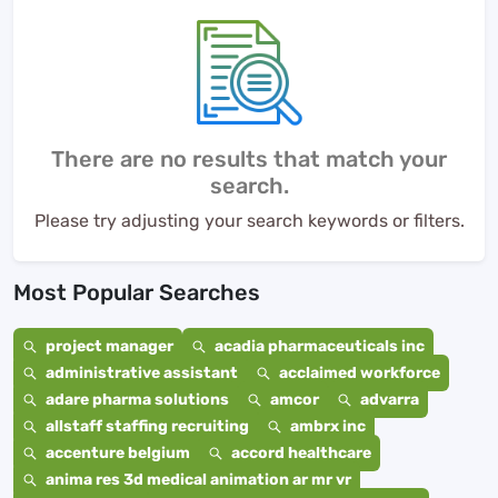
There are no results that match your
search.
Please try adjusting your search keywords or filters.
Most Popular Searches
project manager
acadia pharmaceuticals inc
administrative assistant
acclaimed workforce
adare pharma solutions
amcor
advarra
allstaff staffing recruiting
ambrx inc
accenture belgium
accord healthcare
anima res 3d medical animation ar mr vr