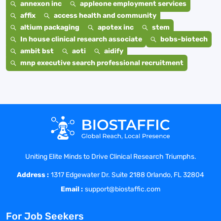
annexon inc
appleone employment services
affix
access health and community
altium packaging
apotex inc
stem
In house clinical research associate
bobs-biotech
ambit bst
aoti
aidify
mnp executive search professional recruitment
Uniting Elite Minds to Drive Clinical Research Triumphs.
Address :
1317 Edgewater Dr. Suite 2188 Orlando, FL 32804
Email :
support@biostaffic.com
For Job Seekers