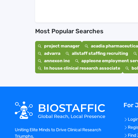
Most Popular Searches
project manager
acadia pharmaceutical
advarra
allstaff staffing recruiting
annexon inc
appleone employment ser
In house clinical research associate
bo
For 
Logi
Regi
Uniting Elite Minds to Drive Clinical Research
Find
Triumphs.