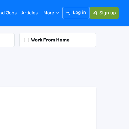
Log in
ind Jobs
Articles
More
Sign up
Work From Home