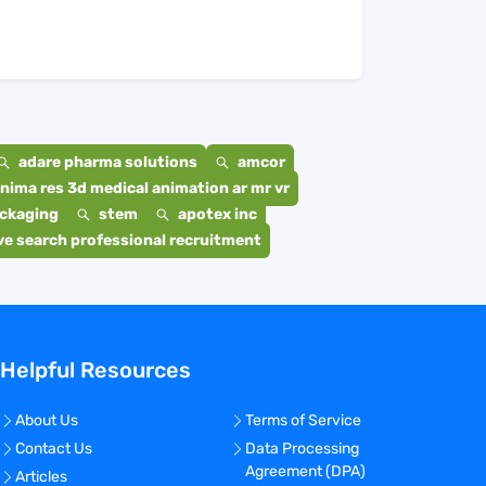
adare pharma solutions
amcor
nima res 3d medical animation ar mr vr
ackaging
stem
apotex inc
e search professional recruitment
Helpful Resources
About Us
Terms of Service
Contact Us
Data Processing
Agreement (DPA)
Articles