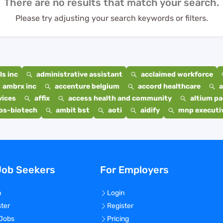
There are no results that match your search.
Please try adjusting your search keywords or filters.
s inc
administrative assistant
acclaimed workforce
ambrx inc
accenture belgium
accord healthcare
a
vices
affix
access health and community
altium p
bs-biotech
ambit bst
aoti
aidify
mnp executiv
Job Seekers
For Employers
n
Login
ster
Register
 Jobs
Pricing