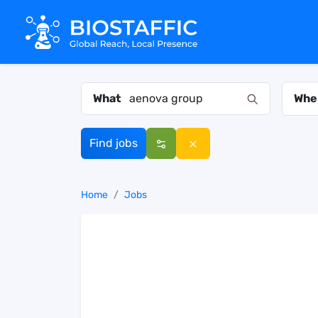
What
Whe
Find jobs
Home
Jobs