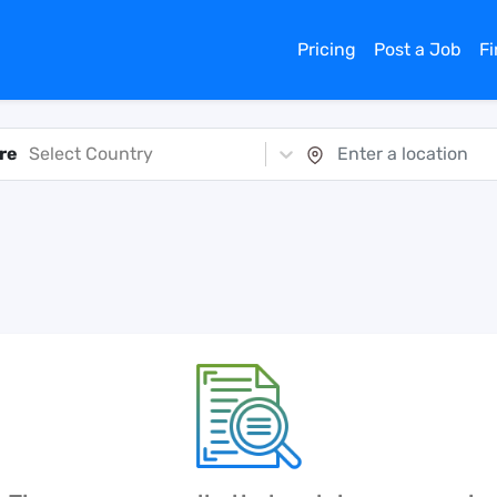
Pricing
Post a Job
F
re
Select Country