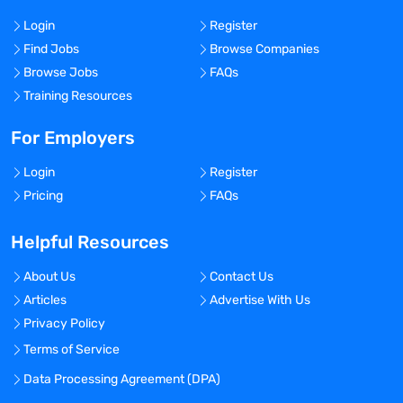
Login
Register
Find Jobs
Browse Companies
Browse Jobs
FAQs
Training Resources
For Employers
Login
Register
Pricing
FAQs
Helpful Resources
About Us
Contact Us
Articles
Advertise With Us
Privacy Policy
Terms of Service
Data Processing Agreement (DPA)