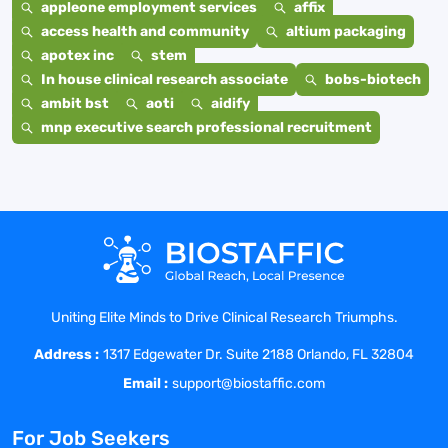
appleone employment services
affix
access health and community
altium packaging
apotex inc
stem
In house clinical research associate
bobs-biotech
ambit bst
aoti
aidify
mnp executive search professional recruitment
Uniting Elite Minds to Drive Clinical Research Triumphs.
Address :
1317 Edgewater Dr. Suite 2188 Orlando, FL 32804
Email :
support@biostaffic.com
For Job Seekers