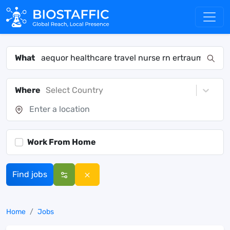
What
Where
Select Country
Work From Home
Find jobs
Home
Jobs