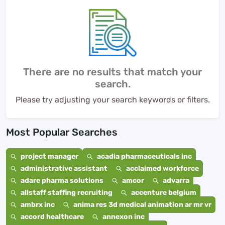
There are no results that match your
search.
Please try adjusting your search keywords or filters.
Most Popular Searches
project manager
acadia pharmaceuticals inc
administrative assistant
acclaimed workforce
adare pharma solutions
amcor
advarra
allstaff staffing recruiting
accenture belgium
ambrx inc
anima res 3d medical animation ar mr vr
accord healthcare
annexon inc