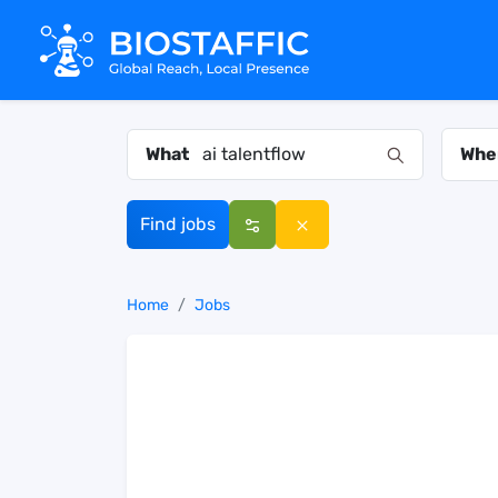
What
Whe
Find jobs
Home
Jobs