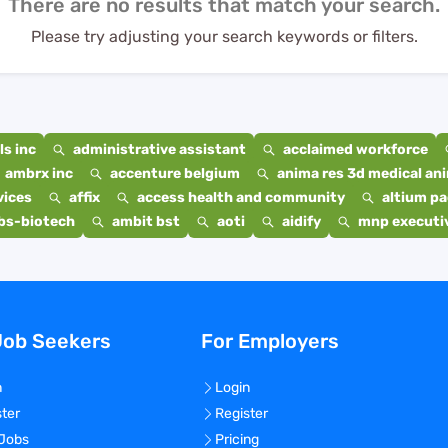
There are no results that match your search.
Please try adjusting your search keywords or filters.
s inc
administrative assistant
acclaimed workforce
ambrx inc
accenture belgium
anima res 3d medical ani
vices
affix
access health and community
altium p
bs-biotech
ambit bst
aoti
aidify
mnp executiv
Job Seekers
For Employers
n
Login
ster
Register
 Jobs
Pricing