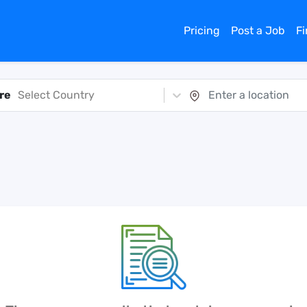
Pricing
Post a Job
F
re
Select Country