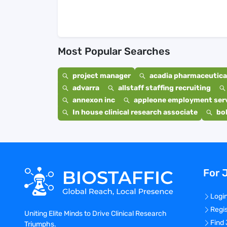
Most Popular Searches
project manager
acadia pharmaceutical
advarra
allstaff staffing recruiting
annexon inc
appleone employment ser
In house clinical research associate
bo
For 
Logi
Regi
Uniting Elite Minds to Drive Clinical Research
Find
Triumphs.