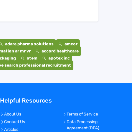
adare pharma solutions
amcor
mation ar mr vr
accord healthcare
ackaging
stem
apotex inc
e search professional recruitment
Helpful Resources
About Us
Terms of Service
Contact Us
Data Processing
Agreement (DPA)
Articles