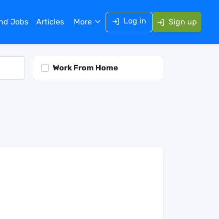
Log in
ind Jobs
Articles
More
Sign up
Work From Home