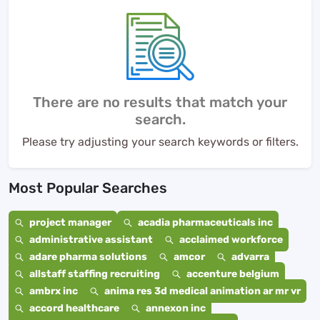
There are no results that match your
search.
Please try adjusting your search keywords or filters.
Most Popular Searches
project manager
acadia pharmaceuticals inc
administrative assistant
acclaimed workforce
adare pharma solutions
amcor
advarra
allstaff staffing recruiting
accenture belgium
ambrx inc
anima res 3d medical animation ar mr vr
accord healthcare
annexon inc