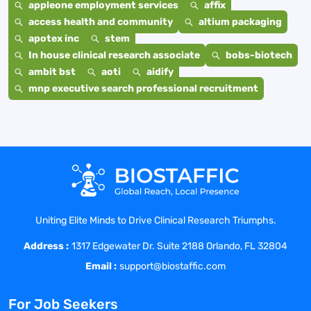
appleone employment services
affix
access health and community
altium packaging
apotex inc
stem
In house clinical research associate
bobs-biotech
ambit bst
aoti
aidify
mnp executive search professional recruitment
Uniting Elite Minds to Drive Clinical Research Triumphs.
Address :
1317 Edgewater Dr. Suite 2188 Orlando, FL 32804
Email :
support@biostaffic.com
For Job Seekers