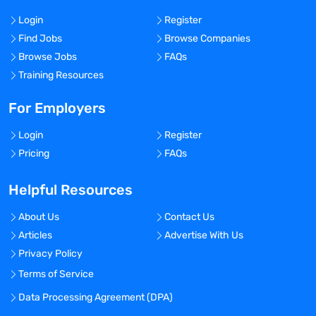
Login
Register
Find Jobs
Browse Companies
Browse Jobs
FAQs
Training Resources
For Employers
Login
Register
Pricing
FAQs
Helpful Resources
About Us
Contact Us
Articles
Advertise With Us
Privacy Policy
Terms of Service
Data Processing Agreement (DPA)