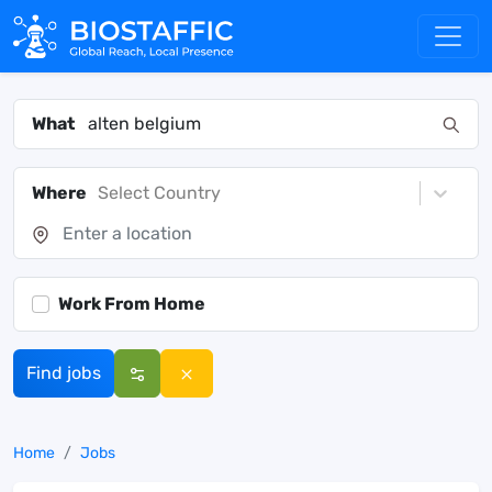
What
Where
Select Country
Work From Home
Find jobs
Home
Jobs