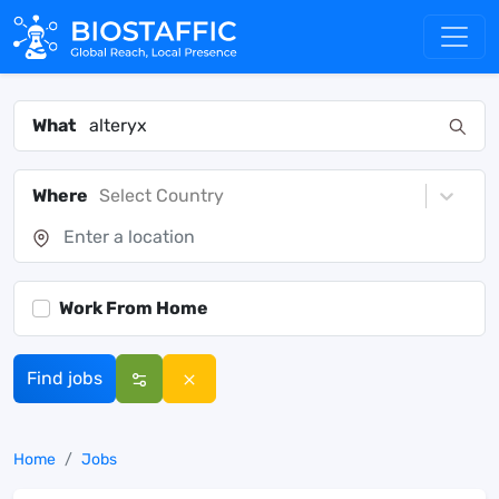
What
Where
Select Country
Work From Home
Find jobs
Home
Jobs