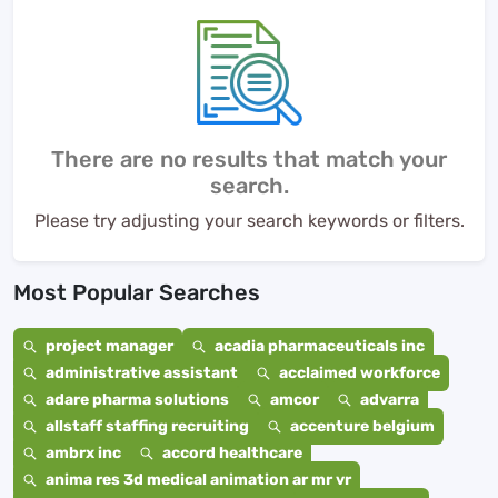
There are no results that match your
search.
Please try adjusting your search keywords or filters.
Most Popular Searches
project manager
acadia pharmaceuticals inc
administrative assistant
acclaimed workforce
adare pharma solutions
amcor
advarra
allstaff staffing recruiting
accenture belgium
ambrx inc
accord healthcare
anima res 3d medical animation ar mr vr