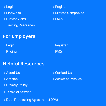
Login
Register
Find Jobs
Browse Companies
Browse Jobs
FAQs
Training Resources
For Employers
Login
Register
Pricing
FAQs
Helpful Resources
About Us
Contact Us
Articles
Advertise With Us
Privacy Policy
Terms of Service
Data Processing Agreement (DPA)