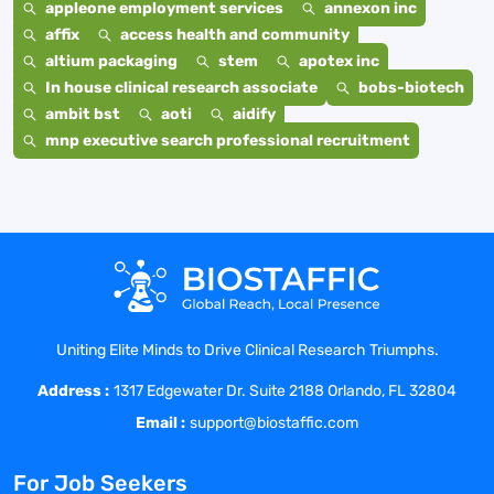
appleone employment services
annexon inc
affix
access health and community
altium packaging
stem
apotex inc
In house clinical research associate
bobs-biotech
ambit bst
aoti
aidify
mnp executive search professional recruitment
Uniting Elite Minds to Drive Clinical Research Triumphs.
Address :
1317 Edgewater Dr. Suite 2188 Orlando, FL 32804
Email :
support@biostaffic.com
For Job Seekers