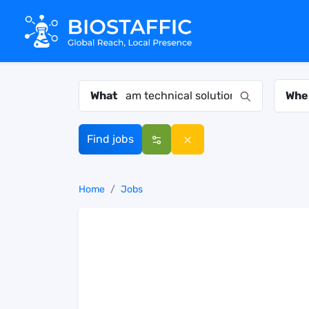
What
Whe
Find jobs
Home
Jobs