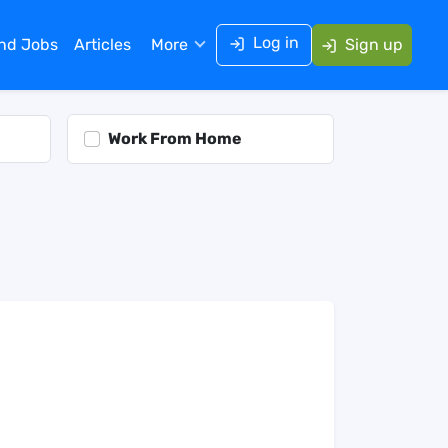
Log in
ind Jobs
Articles
More
Sign up
Work From Home