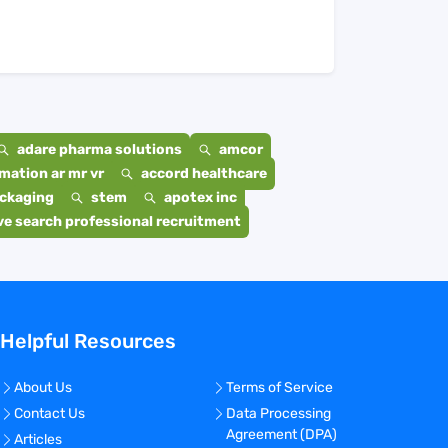
adare pharma solutions
amcor
mation ar mr vr
accord healthcare
ackaging
stem
apotex inc
e search professional recruitment
Helpful Resources
About Us
Terms of Service
Contact Us
Data Processing
Agreement (DPA)
Articles