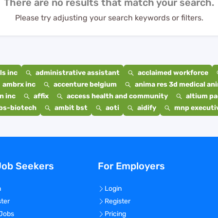
There are no results that match your search.
Please try adjusting your search keywords or filters.
s inc
administrative assistant
acclaimed workforce
ambrx inc
accenture belgium
anima res 3d medical ani
n inc
affix
access health and community
altium p
bs-biotech
ambit bst
aoti
aidify
mnp executiv
Job Seekers
For Employers
n
Login
ster
Register
 Jobs
Pricing