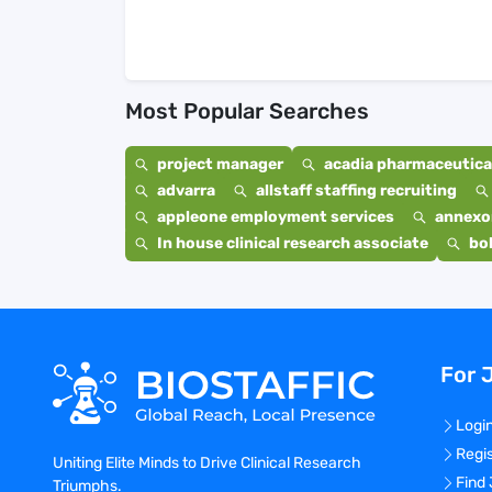
Most Popular Searches
project manager
acadia pharmaceutical
advarra
allstaff staffing recruiting
appleone employment services
annexo
In house clinical research associate
bo
For 
Logi
Regi
Uniting Elite Minds to Drive Clinical Research
Find
Triumphs.