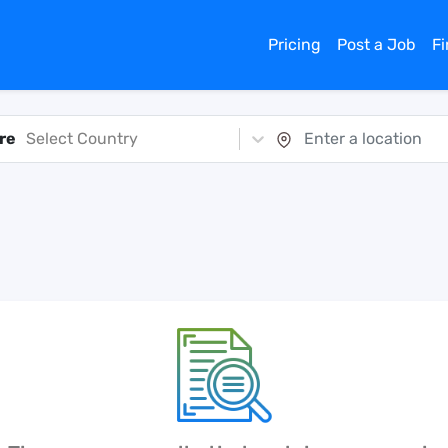
Pricing
Post a Job
F
re
Select Country