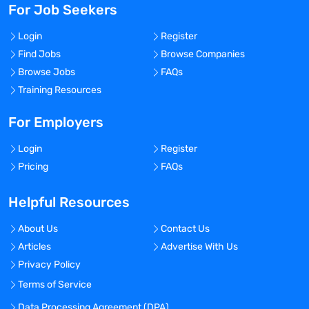
For Job Seekers
Login
Register
Find Jobs
Browse Companies
Browse Jobs
FAQs
Training Resources
For Employers
Login
Register
Pricing
FAQs
Helpful Resources
About Us
Contact Us
Articles
Advertise With Us
Privacy Policy
Terms of Service
Data Processing Agreement (DPA)