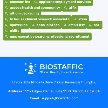
annexon inc
appleone employment services
access health and community
affix
altium packaging
In house clinical research associate
stem
apotex inc
bobs-biotech
ambit bst
aoti
aidify
mnp executive search professional recruitment
Uniting Elite Minds to Drive Clinical Research Triumphs.
Address :
1317 Edgewater Dr. Suite 2188 Orlando, FL 32804
Email :
support@biostaffic.com