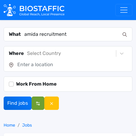
What
Where
Select Country
Work From Home
Find jobs
Home
Jobs