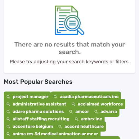
There are no results that match your
search.
Please try adjusting your search keywords or filters.
Most Popular Searches
project manager
acadia pharmaceuticals inc
administrative assistant
acclaimed workforce
adare pharma solutions
amcor
advarra
allstaff staffing recruiting
ambrx inc
accenture belgium
accord healthcare
anima res 3d medical animation ar mr vr