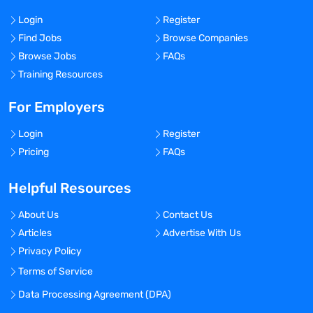
Login
Register
Find Jobs
Browse Companies
Browse Jobs
FAQs
Training Resources
For Employers
Login
Register
Pricing
FAQs
Helpful Resources
About Us
Contact Us
Articles
Advertise With Us
Privacy Policy
Terms of Service
Data Processing Agreement (DPA)