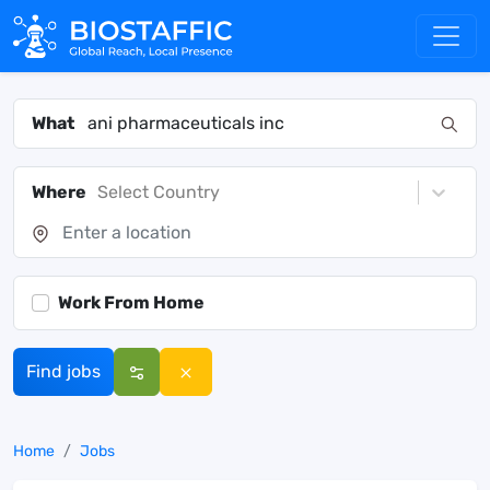
What
Where
Select Country
Work From Home
Find jobs
Home
Jobs