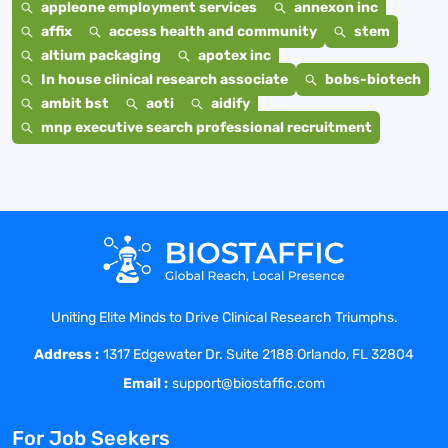
appleone employment services
annexon inc
affix
access health and community
stem
altium packaging
apotex inc
In house clinical research associate
bobs-biotech
ambit bst
aoti
aidify
mnp executive search professional recruitment
Uniting Elite Minds to Drive Clinical Research Triumphs.
Address :
1317 Edgewater Dr. Suite 2188 Orlando, FL 32804
Email :
support@biostaffic.com
For Job Seekers