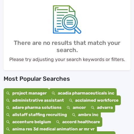
There are no results that match your
search.
Please try adjusting your search keywords or filters.
Most Popular Searches
project manager
acadia pharmaceuticals inc
administrative assistant
acclaimed workforce
adare pharma solutions
amcor
advarra
allstaff staffing recruiting
ambrx inc
accenture belgium
accord healthcare
anima res 3d medical animation ar mr vr