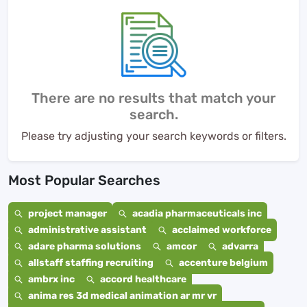
There are no results that match your
search.
Please try adjusting your search keywords or filters.
Most Popular Searches
project manager
acadia pharmaceuticals inc
administrative assistant
acclaimed workforce
adare pharma solutions
amcor
advarra
allstaff staffing recruiting
accenture belgium
ambrx inc
accord healthcare
anima res 3d medical animation ar mr vr