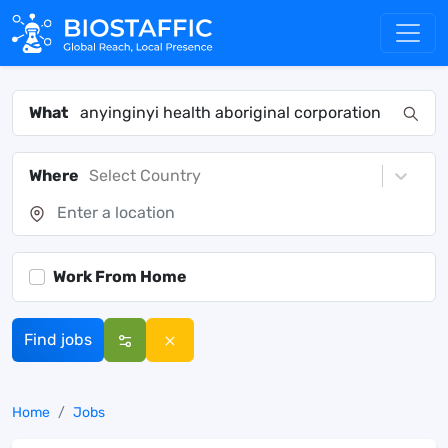
What
Where
Select Country
Work From Home
Find jobs
Home
Jobs