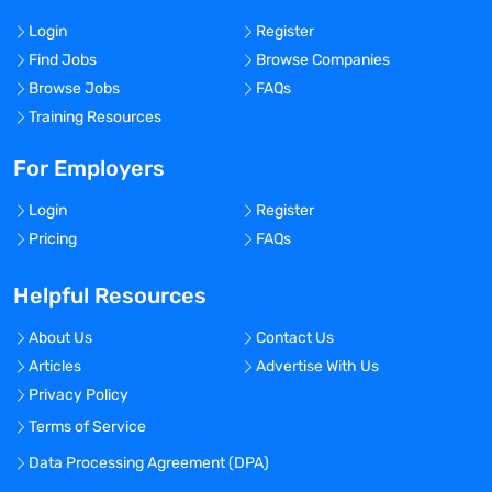
Login
Register
Find Jobs
Browse Companies
Browse Jobs
FAQs
Training Resources
For Employers
Login
Register
Pricing
FAQs
Helpful Resources
About Us
Contact Us
Articles
Advertise With Us
Privacy Policy
Terms of Service
Data Processing Agreement (DPA)