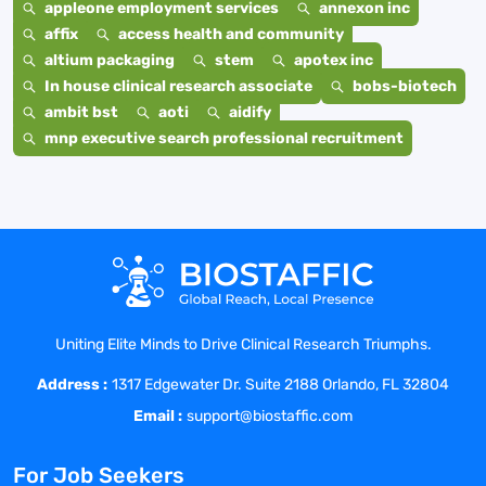
appleone employment services
annexon inc
affix
access health and community
altium packaging
stem
apotex inc
In house clinical research associate
bobs-biotech
ambit bst
aoti
aidify
mnp executive search professional recruitment
Uniting Elite Minds to Drive Clinical Research Triumphs.
Address :
1317 Edgewater Dr. Suite 2188 Orlando, FL 32804
Email :
support@biostaffic.com
For Job Seekers