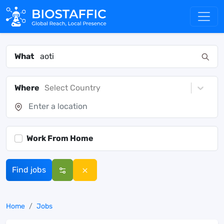
What
Where
Select Country
Work From Home
Find jobs
Home
Jobs