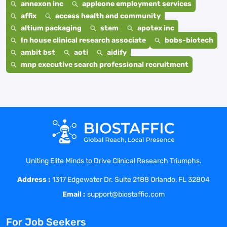
annexon inc
appleone employment services
affix
access health and community
altium packaging
stem
apotex inc
In house clinical research associate
bobs-biotech
ambit bst
aoti
aidify
mnp executive search professional recruitment
Uniting Elite Minds to Drive Clinical Research Triumphs.
Address :
1317 Edgewater Dr. Suite 2188 Orlando, FL 32804
Email :
support@biostaffic.com
For Job Seekers