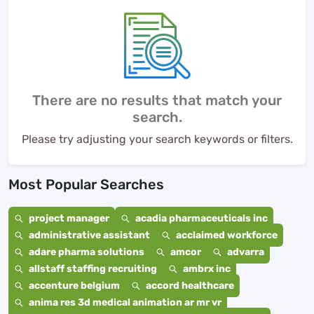
There are no results that match your
search.
Please try adjusting your search keywords or filters.
Most Popular Searches
project manager
acadia pharmaceuticals inc
administrative assistant
acclaimed workforce
adare pharma solutions
amcor
advarra
allstaff staffing recruiting
ambrx inc
accenture belgium
accord healthcare
anima res 3d medical animation ar mr vr