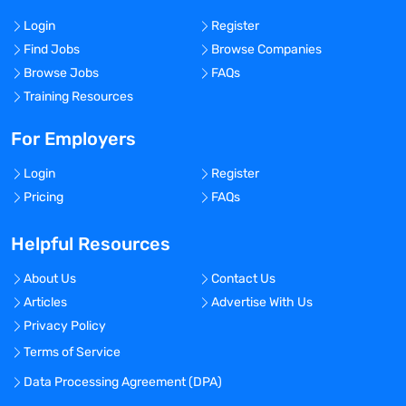
Login
Register
Find Jobs
Browse Companies
Browse Jobs
FAQs
Training Resources
For Employers
Login
Register
Pricing
FAQs
Helpful Resources
About Us
Contact Us
Articles
Advertise With Us
Privacy Policy
Terms of Service
Data Processing Agreement (DPA)