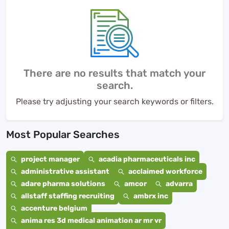
There are no results that match your
search.
Please try adjusting your search keywords or filters.
Most Popular Searches
project manager
acadia pharmaceuticals inc
administrative assistant
acclaimed workforce
adare pharma solutions
amcor
advarra
allstaff staffing recruiting
ambrx inc
accenture belgium
anima res 3d medical animation ar mr vr