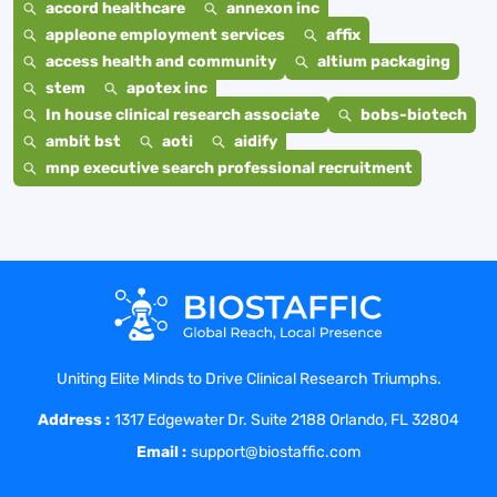
accord healthcare
annexon inc
appleone employment services
affix
access health and community
altium packaging
stem
apotex inc
In house clinical research associate
bobs-biotech
ambit bst
aoti
aidify
mnp executive search professional recruitment
Uniting Elite Minds to Drive Clinical Research Triumphs.
Address :
1317 Edgewater Dr. Suite 2188 Orlando, FL 32804
Email :
support@biostaffic.com