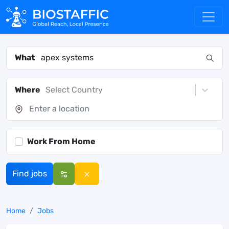
What
Where
Select Country
Work From Home
Find jobs
Home
Jobs