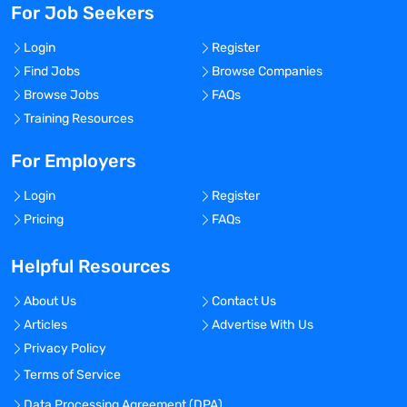
For Job Seekers
Login
Register
Find Jobs
Browse Companies
Browse Jobs
FAQs
Training Resources
For Employers
Login
Register
Pricing
FAQs
Helpful Resources
About Us
Contact Us
Articles
Advertise With Us
Privacy Policy
Terms of Service
Data Processing Agreement (DPA)