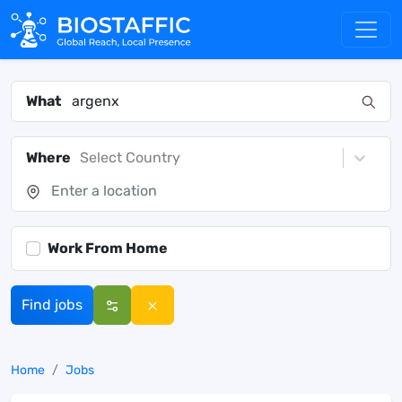
What
Where
Select Country
Work From Home
Find jobs
Home
Jobs