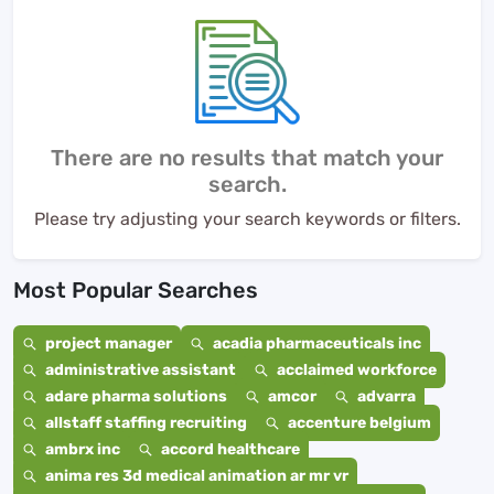
There are no results that match your
search.
Please try adjusting your search keywords or filters.
Most Popular Searches
project manager
acadia pharmaceuticals inc
administrative assistant
acclaimed workforce
adare pharma solutions
amcor
advarra
allstaff staffing recruiting
accenture belgium
ambrx inc
accord healthcare
anima res 3d medical animation ar mr vr