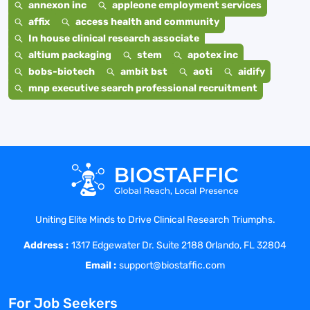
annexon inc
appleone employment services
affix
access health and community
In house clinical research associate
altium packaging
stem
apotex inc
bobs-biotech
ambit bst
aoti
aidify
mnp executive search professional recruitment
Uniting Elite Minds to Drive Clinical Research Triumphs.
Address :
1317 Edgewater Dr. Suite 2188 Orlando, FL 32804
Email :
support@biostaffic.com
For Job Seekers