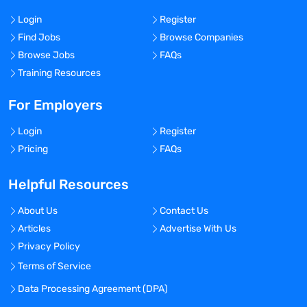
Login
Register
Find Jobs
Browse Companies
Browse Jobs
FAQs
Training Resources
For Employers
Login
Register
Pricing
FAQs
Helpful Resources
About Us
Contact Us
Articles
Advertise With Us
Privacy Policy
Terms of Service
Data Processing Agreement (DPA)