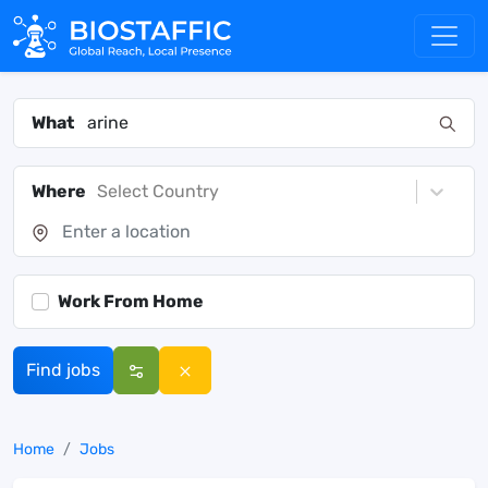
What
Where
Select Country
Work From Home
Find jobs
Home
Jobs