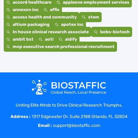
accord healthcare
appleone employment services
annexon inc
affix
access health and community
stem
altium packaging
apotex inc
In house clinical research associate
bobs-biotech
ambit bst
aoti
aidify
mnp executive search professional recruitment
Uniting Elite Minds to Drive Clinical Research Triumphs.
Address :
1317 Edgewater Dr. Suite 2188 Orlando, FL 32804
Email :
support@biostaffic.com