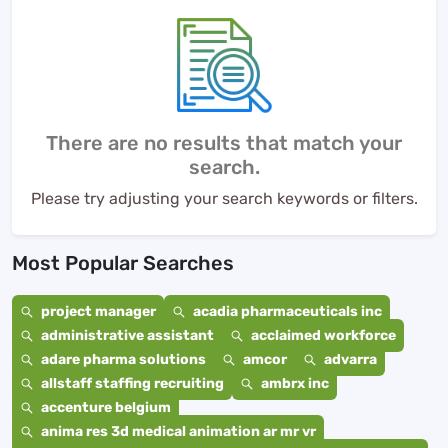
There are no results that match your
search.
Please try adjusting your search keywords or filters.
Most Popular Searches
project manager
acadia pharmaceuticals inc
administrative assistant
acclaimed workforce
adare pharma solutions
amcor
advarra
allstaff staffing recruiting
ambrx inc
accenture belgium
anima res 3d medical animation ar mr vr