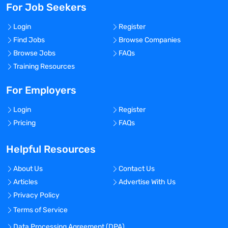
For Job Seekers
Login
Register
Find Jobs
Browse Companies
Browse Jobs
FAQs
Training Resources
For Employers
Login
Register
Pricing
FAQs
Helpful Resources
About Us
Contact Us
Articles
Advertise With Us
Privacy Policy
Terms of Service
Data Processing Agreement (DPA)