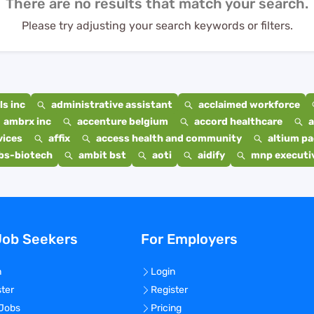
There are no results that match your search.
Please try adjusting your search keywords or filters.
s inc
administrative assistant
acclaimed workforce
ambrx inc
accenture belgium
accord healthcare
a
vices
affix
access health and community
altium p
bs-biotech
ambit bst
aoti
aidify
mnp executiv
Job Seekers
For Employers
n
Login
ster
Register
 Jobs
Pricing