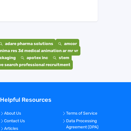
adare pharma solutions
amcor
nima res 3d medical animation ar mr vr
ackaging
apotex inc
stem
e search professional recruitment
Helpful Resources
About Us
Terms of Service
Contact Us
Data Processing
Agreement (DPA)
Articles