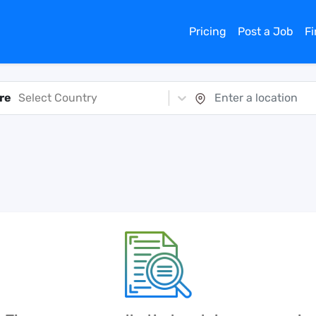
Pricing
Post a Job
F
re
Select Country