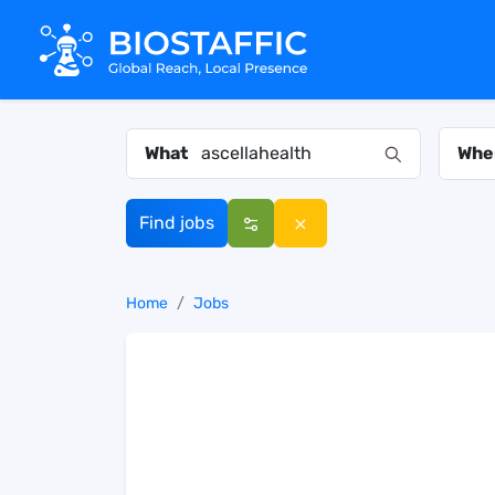
What
Whe
Find jobs
Home
Jobs