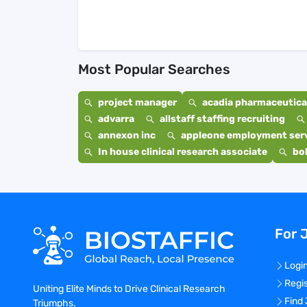
Most Popular Searches
project manager
acadia pharmaceutical
advarra
allstaff staffing recruiting
annexon inc
appleone employment ser
In house clinical research associate
bo
For 
Logi
Regi
Uniting Elite Minds to Drive Clinical Research
Find
Triumphs.