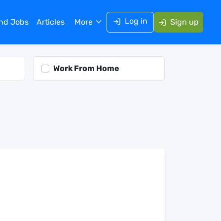
Log in
ind Jobs
Articles
More
Sign up
Work From Home