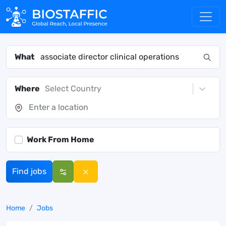
What
Where
Select Country
Work From Home
Find jobs
Home
Jobs