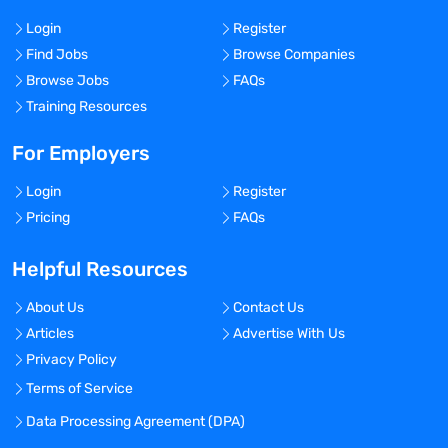
Login
Register
Find Jobs
Browse Companies
Browse Jobs
FAQs
Training Resources
For Employers
Login
Register
Pricing
FAQs
Helpful Resources
About Us
Contact Us
Articles
Advertise With Us
Privacy Policy
Terms of Service
Data Processing Agreement (DPA)