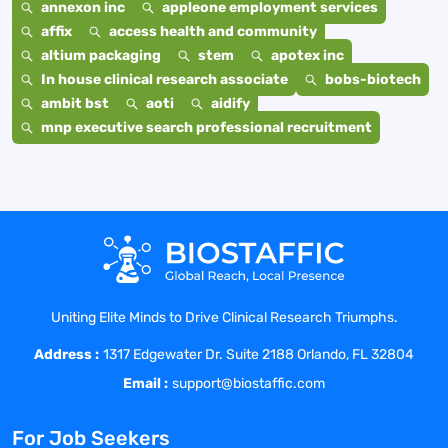
annexon inc
appleone employment services
affix
access health and community
altium packaging
stem
apotex inc
In house clinical research associate
bobs-biotech
ambit bst
aoti
aidify
mnp executive search professional recruitment
Uniting Elite Minds to Drive Clinical Research Triumphs.
Address :
1317 Edgewater Dr. Suite 2188 Orlando, FL 32804
Email :
support@biostaffic.com
For Job Seekers