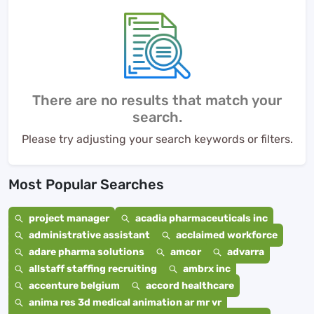
There are no results that match your
search.
Please try adjusting your search keywords or filters.
Most Popular Searches
project manager
acadia pharmaceuticals inc
administrative assistant
acclaimed workforce
adare pharma solutions
amcor
advarra
allstaff staffing recruiting
ambrx inc
accenture belgium
accord healthcare
anima res 3d medical animation ar mr vr