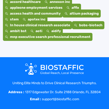
accord healthcare
annexon inc
appleone employment services
affix
access health and community
altium packaging
stem
apotex inc
In house clinical research associate
bobs-biotech
ambit bst
aoti
aidify
mnp executive search professional recruitment
Uniting Elite Minds to Drive Clinical Research Triumphs.
Address :
1317 Edgewater Dr. Suite 2188 Orlando, FL 32804
Email :
support@biostaffic.com