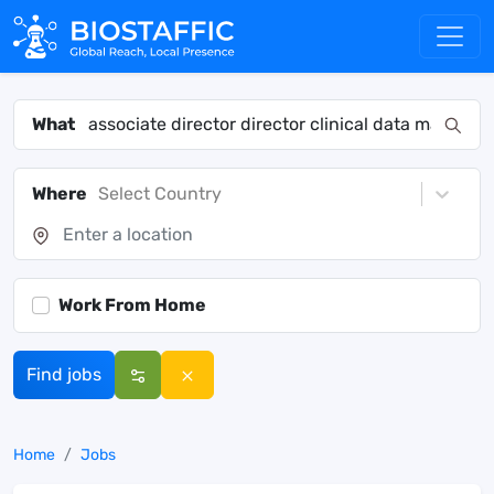
What
Where
Select Country
Work From Home
Find jobs
Home
Jobs