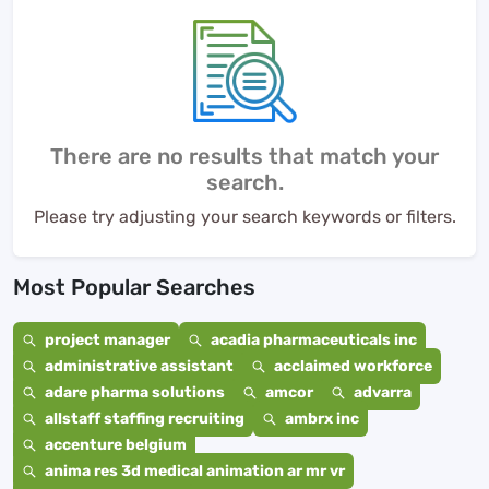
There are no results that match your
search.
Please try adjusting your search keywords or filters.
Most Popular Searches
project manager
acadia pharmaceuticals inc
administrative assistant
acclaimed workforce
adare pharma solutions
amcor
advarra
allstaff staffing recruiting
ambrx inc
accenture belgium
anima res 3d medical animation ar mr vr