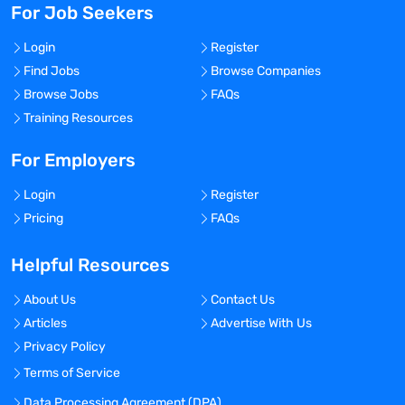
For Job Seekers
Login
Register
Find Jobs
Browse Companies
Browse Jobs
FAQs
Training Resources
For Employers
Login
Register
Pricing
FAQs
Helpful Resources
About Us
Contact Us
Articles
Advertise With Us
Privacy Policy
Terms of Service
Data Processing Agreement (DPA)