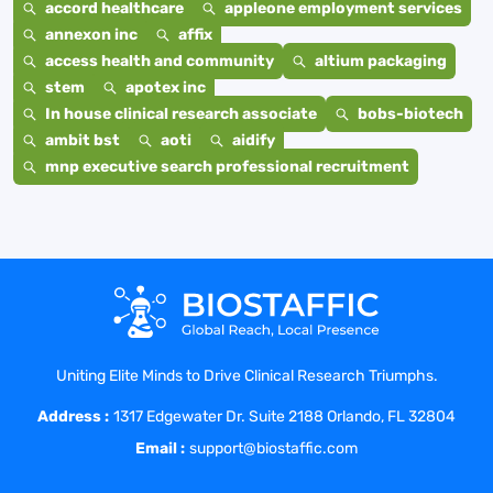
accord healthcare
appleone employment services
annexon inc
affix
access health and community
altium packaging
stem
apotex inc
In house clinical research associate
bobs-biotech
ambit bst
aoti
aidify
mnp executive search professional recruitment
Uniting Elite Minds to Drive Clinical Research Triumphs.
Address :
1317 Edgewater Dr. Suite 2188 Orlando, FL 32804
Email :
support@biostaffic.com