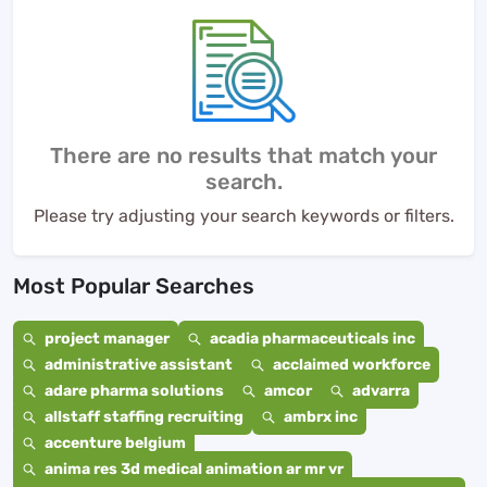
There are no results that match your
search.
Please try adjusting your search keywords or filters.
Most Popular Searches
project manager
acadia pharmaceuticals inc
administrative assistant
acclaimed workforce
adare pharma solutions
amcor
advarra
allstaff staffing recruiting
ambrx inc
accenture belgium
anima res 3d medical animation ar mr vr