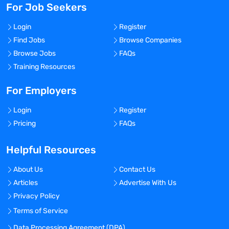
For Job Seekers
Login
Register
Find Jobs
Browse Companies
Browse Jobs
FAQs
Training Resources
For Employers
Login
Register
Pricing
FAQs
Helpful Resources
About Us
Contact Us
Articles
Advertise With Us
Privacy Policy
Terms of Service
Data Processing Agreement (DPA)