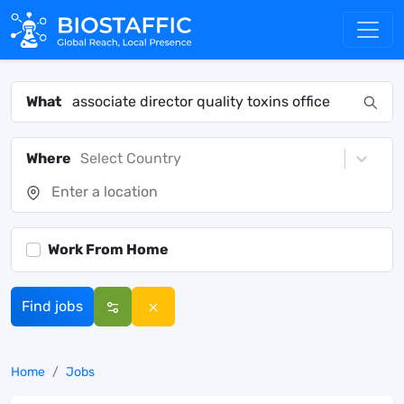
What
Where
Select Country
Work From Home
Find jobs
Home
Jobs