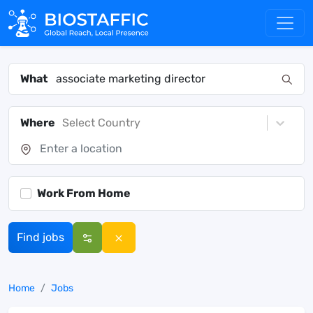
What
Where
Select Country
Work From Home
Find jobs
Home
Jobs