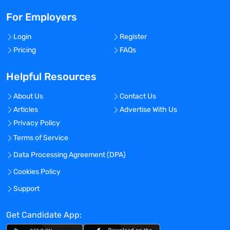
For Employers
Login
Register
Pricing
FAQs
Helpful Resources
About Us
Contact Us
Articles
Advertise With Us
Privacy Policy
Terms of Service
Data Processing Agreement (DPA)
Cookies Policy
Support
Get Candidate App: