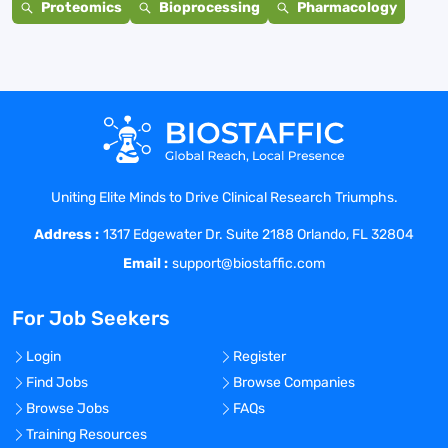
Proteomics
Bioprocessing
Pharmacology
Uniting Elite Minds to Drive Clinical Research Triumphs.
Address :
1317 Edgewater Dr. Suite 2188 Orlando, FL 32804
Email :
support@biostaffic.com
For Job Seekers
Login
Register
Find Jobs
Browse Companies
Browse Jobs
FAQs
Training Resources