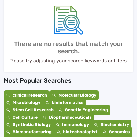
There are no results that match your
search.
Please try adjusting your search keywords or filters.
Most Popular Searches
clinical research
Molecular Biology
Microbiology
bioinformatics
Stem Cell Research
Genetic Engineering
Cell Culture
Biopharmaceuticals
Synthetic Biology
Immunology
Biochemistry
Biomanufacturing
biotechnologist
Genomics