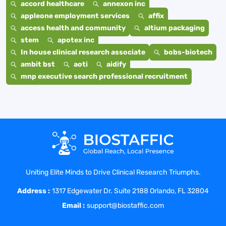
accord healthcare
annexon inc
appleone employment services
affix
access health and community
altium packaging
stem
apotex inc
In house clinical research associate
bobs-biotech
ambit bst
aoti
aidify
mnp executive search professional recruitment
Uniting Elite Minds to Drive Clinical Research Triumphs.
Address :
1317 Edgewater Dr. Suite 2188 Orlando, FL 32804
Email :
support@biostaffic.com