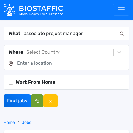
What
Where
Select Country
Work From Home
Find jobs
Home
Jobs