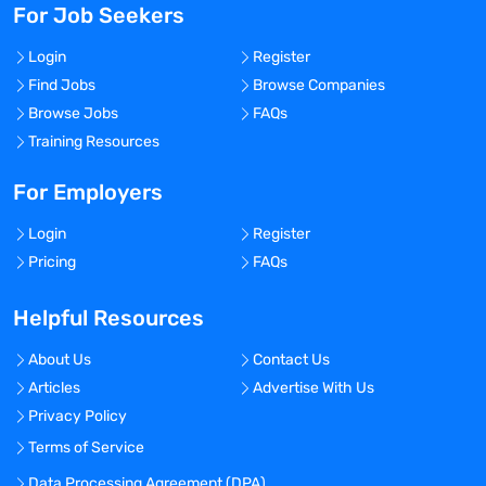
For Job Seekers
Login
Register
Find Jobs
Browse Companies
Browse Jobs
FAQs
Training Resources
For Employers
Login
Register
Pricing
FAQs
Helpful Resources
About Us
Contact Us
Articles
Advertise With Us
Privacy Policy
Terms of Service
Data Processing Agreement (DPA)