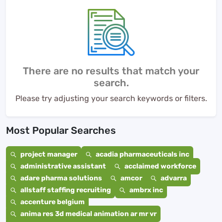
There are no results that match your
search.
Please try adjusting your search keywords or filters.
Most Popular Searches
project manager
acadia pharmaceuticals inc
administrative assistant
acclaimed workforce
adare pharma solutions
amcor
advarra
allstaff staffing recruiting
ambrx inc
accenture belgium
anima res 3d medical animation ar mr vr