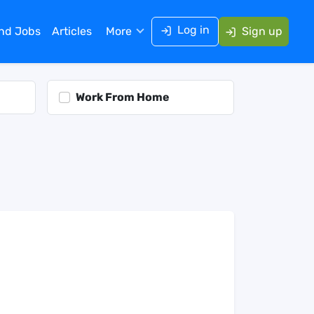
Log in
ind Jobs
Articles
More
Sign up
Work From Home