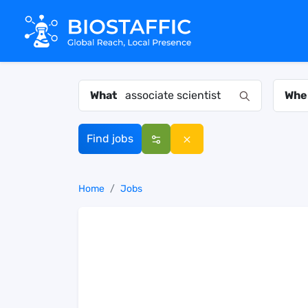
What
Whe
Find jobs
Home
Jobs