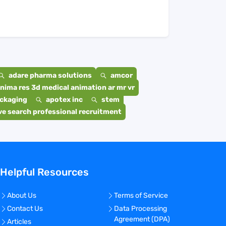
adare pharma solutions
amcor
nima res 3d medical animation ar mr vr
ackaging
apotex inc
stem
e search professional recruitment
Helpful Resources
About Us
Terms of Service
Contact Us
Data Processing
Agreement (DPA)
Articles