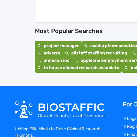
Most Popular Searches
project manager
acadia pharmaceutical
advarra
allstaff staffing recruiting
annexon inc
appleone employment ser
In house clinical research associate
bo
For 
Logi
Regi
Uniting Elite Minds to Drive Clinical Research
Find
Triumphs.