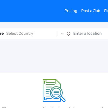
Pricing
Post a Job
F
re
Select Country