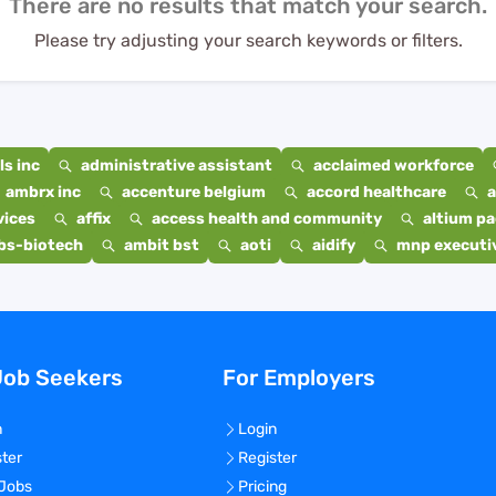
There are no results that match your search.
Please try adjusting your search keywords or filters.
s inc
administrative assistant
acclaimed workforce
ambrx inc
accenture belgium
accord healthcare
a
vices
affix
access health and community
altium p
bs-biotech
ambit bst
aoti
aidify
mnp executiv
Job Seekers
For Employers
n
Login
ster
Register
 Jobs
Pricing