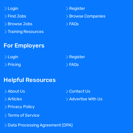
Login
Register
Find Jobs
Browse Companies
Browse Jobs
FAQs
Training Resources
For Employers
Login
Register
Pricing
FAQs
Helpful Resources
About Us
Contact Us
Articles
Advertise With Us
Privacy Policy
Terms of Service
Data Processing Agreement (DPA)