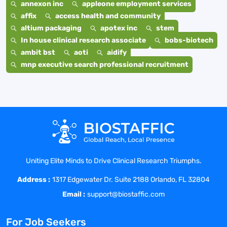
annexon inc
appleone employment services
affix
access health and community
altium packaging
apotex inc
stem
In house clinical research associate
bobs-biotech
ambit bst
aoti
aidify
mnp executive search professional recruitment
Uniting Elite Minds to Drive Clinical Research Triumphs.
Address :
1317 Edgewater Dr. Suite 2188 Orlando, FL 32804
Email :
support@biostaffic.com
For Job Seekers