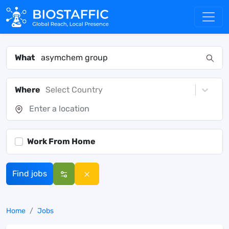
What
Where
Select Country
Work From Home
Find jobs
Home
Jobs