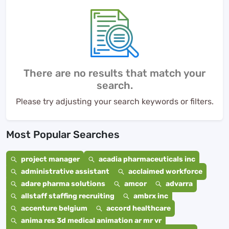
There are no results that match your
search.
Please try adjusting your search keywords or filters.
Most Popular Searches
project manager
acadia pharmaceuticals inc
administrative assistant
acclaimed workforce
adare pharma solutions
amcor
advarra
allstaff staffing recruiting
ambrx inc
accenture belgium
accord healthcare
anima res 3d medical animation ar mr vr