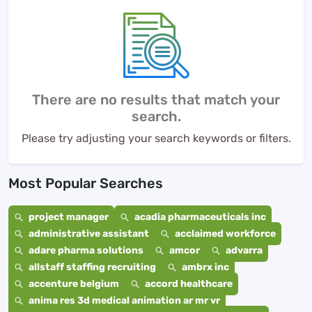
There are no results that match your
search.
Please try adjusting your search keywords or filters.
Most Popular Searches
project manager
acadia pharmaceuticals inc
administrative assistant
acclaimed workforce
adare pharma solutions
amcor
advarra
allstaff staffing recruiting
ambrx inc
accenture belgium
accord healthcare
anima res 3d medical animation ar mr vr