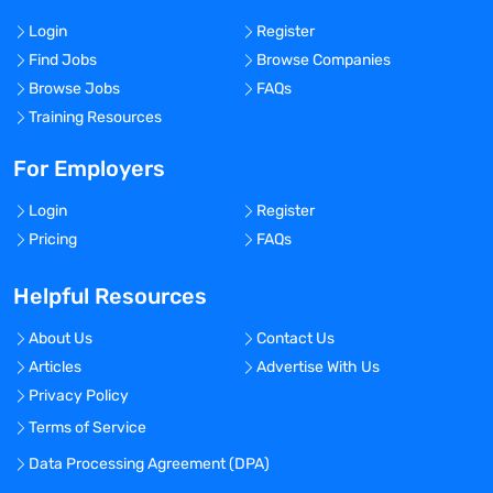
Login
Register
Find Jobs
Browse Companies
Browse Jobs
FAQs
Training Resources
For Employers
Login
Register
Pricing
FAQs
Helpful Resources
About Us
Contact Us
Articles
Advertise With Us
Privacy Policy
Terms of Service
Data Processing Agreement (DPA)