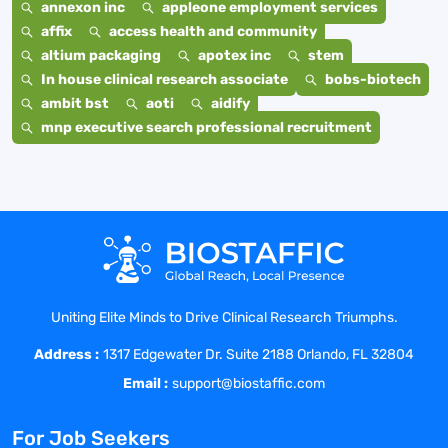
annexon inc
appleone employment services
affix
access health and community
altium packaging
apotex inc
stem
In house clinical research associate
bobs-biotech
ambit bst
aoti
aidify
mnp executive search professional recruitment
Uniting Elite Minds to Drive Clinical Research Triumphs.
Address :
1317 Edgewater Dr. Suite 2188 Orlando, FL 32804
Email :
support@biostaffic.com
For Job Seekers