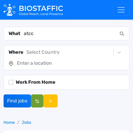
What
Where
Select Country
Work From Home
Find jobs
Home
Jobs