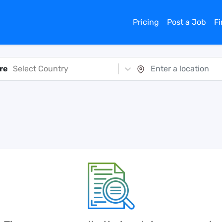
Pricing
Post a Job
F
re
Select Country