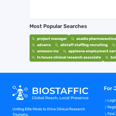
Most Popular Searches
project manager
acadia pharmaceutical
advarra
allstaff staffing recruiting
annexon inc
appleone employment ser
In house clinical research associate
bo
For 
Logi
Regi
Uniting Elite Minds to Drive Clinical Research
Find
Triumphs.