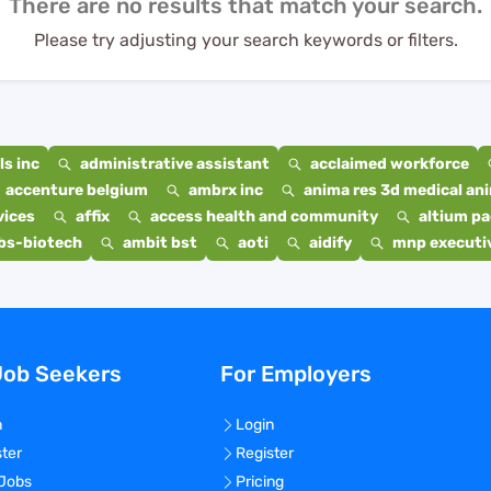
There are no results that match your search.
Please try adjusting your search keywords or filters.
s inc
administrative assistant
acclaimed workforce
accenture belgium
ambrx inc
anima res 3d medical ani
vices
affix
access health and community
altium p
bs-biotech
ambit bst
aoti
aidify
mnp executiv
Job Seekers
For Employers
n
Login
ster
Register
 Jobs
Pricing