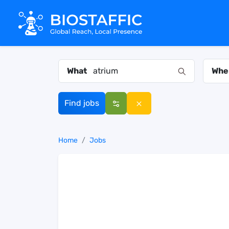
What
Whe
Find jobs
Home
Jobs