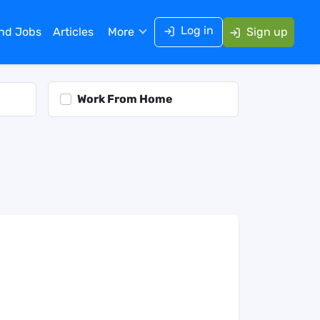
Log in
ind Jobs
Articles
More
Sign up
Work From Home