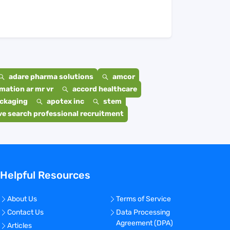
adare pharma solutions
amcor
mation ar mr vr
accord healthcare
ackaging
apotex inc
stem
e search professional recruitment
Helpful Resources
About Us
Terms of Service
Contact Us
Data Processing
Agreement (DPA)
Articles