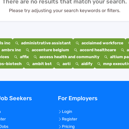
There are no results that match your search.
Please try adjusting your search keywords or filters.
s inc
administrative assistant
acclaimed workforce
ambrx inc
accenture belgium
accord healthcare
a
vices
affix
access health and community
altium p
bs-biotech
ambit bst
aoti
aidify
mnp executiv
Job Seekers
For Employers
n
Login
ster
Register
 Jobs
Pricing