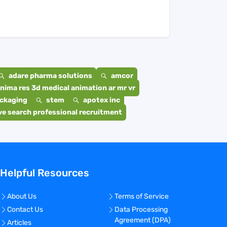
adare pharma solutions
amcor
nima res 3d medical animation ar mr vr
ackaging
stem
apotex inc
e search professional recruitment
Helpful Resources
About Us
Terms of Service
Contact Us
Data Processing
Agreement (DPA)
Articles