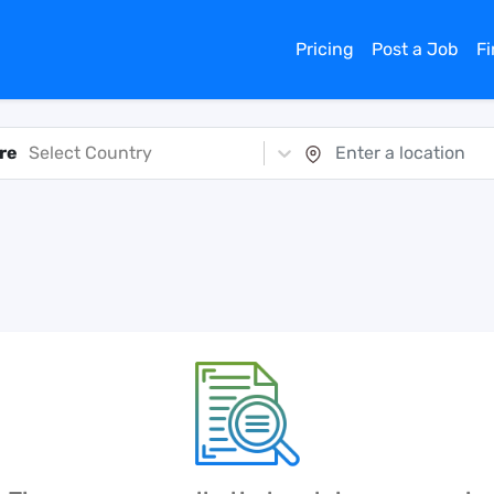
Pricing
Post a Job
F
re
Select Country