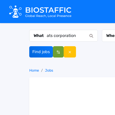
What
Whe
Find jobs
Home
Jobs