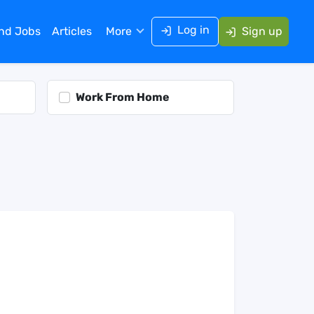
Log in
ind Jobs
Articles
More
Sign up
Work From Home