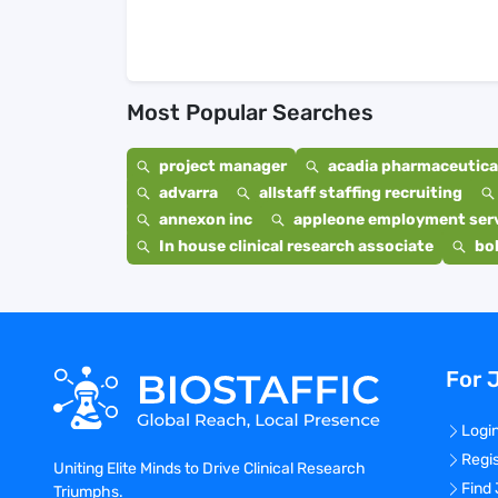
Most Popular Searches
project manager
acadia pharmaceutical
advarra
allstaff staffing recruiting
annexon inc
appleone employment ser
In house clinical research associate
bo
For 
Logi
Regi
Uniting Elite Minds to Drive Clinical Research
Find
Triumphs.