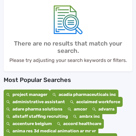
There are no results that match your
search.
Please try adjusting your search keywords or filters.
Most Popular Searches
project manager
acadia pharmaceuticals inc
administrative assistant
acclaimed workforce
adare pharma solutions
amcor
advarra
allstaff staffing recruiting
ambrx inc
accenture belgium
accord healthcare
anima res 3d medical animation ar mr vr