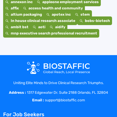
annexon inc
appleone employment services
affix
access health and community
altium packaging
apotex inc
stem
In house clinical research associate
bobs-biotech
ambit bst
aoti
aidify
mnp executive search professional recruitment
Uniting Elite Minds to Drive Clinical Research Triumphs.
Address :
1317 Edgewater Dr. Suite 2188 Orlando, FL 32804
Email :
support@biostaffic.com
For Job Seekers