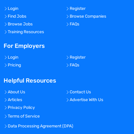
Login
Register
Find Jobs
Browse Companies
Browse Jobs
FAQs
Training Resources
For Employers
Login
Register
Pricing
FAQs
Helpful Resources
About Us
Contact Us
Articles
Advertise With Us
Privacy Policy
Terms of Service
Data Processing Agreement (DPA)