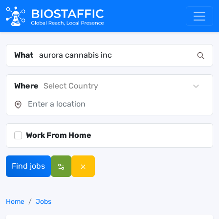
What
Where
Select Country
Work From Home
Find jobs
Home
Jobs