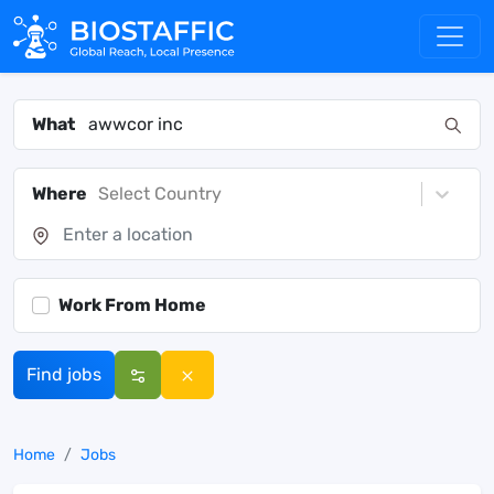
What
Where
Select Country
Work From Home
Find jobs
Home
Jobs