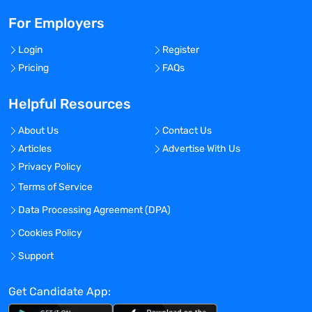
For Employers
Login
Register
Pricing
FAQs
Helpful Resources
About Us
Contact Us
Articles
Advertise With Us
Privacy Policy
Terms of Service
Data Processing Agreement (DPA)
Cookies Policy
Support
Get Candidate App: