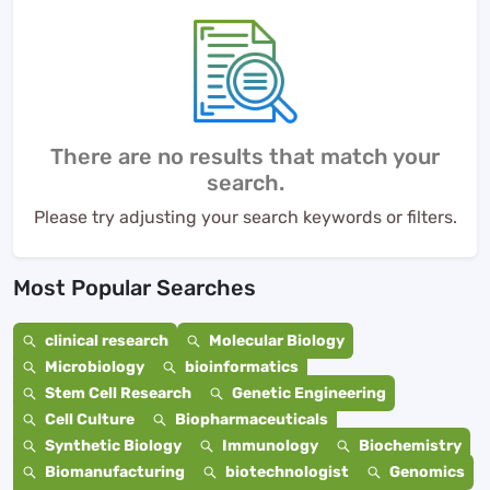
There are no results that match your
search.
Please try adjusting your search keywords or filters.
Most Popular Searches
clinical research
Molecular Biology
Microbiology
bioinformatics
Stem Cell Research
Genetic Engineering
Cell Culture
Biopharmaceuticals
Synthetic Biology
Immunology
Biochemistry
Biomanufacturing
biotechnologist
Genomics