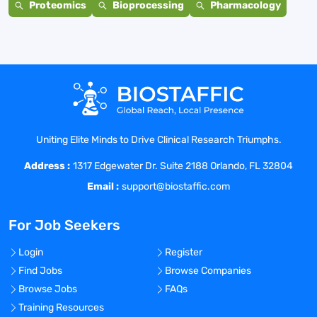
Proteomics
Bioprocessing
Pharmacology
Uniting Elite Minds to Drive Clinical Research Triumphs.
Address :
1317 Edgewater Dr. Suite 2188 Orlando, FL 32804
Email :
support@biostaffic.com
For Job Seekers
Login
Register
Find Jobs
Browse Companies
Browse Jobs
FAQs
Training Resources