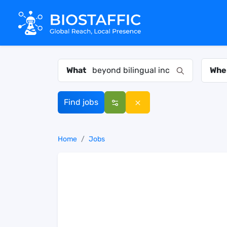
What
Whe
Find jobs
Home
Jobs