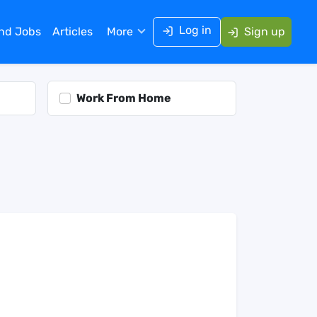
Log in
ind Jobs
Articles
More
Sign up
Work From Home