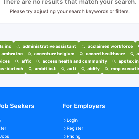
There are no results that match your search.
Please try adjusting your search keywords or filters.
s inc
administrative assistant
acclaimed workforce
ambrx inc
accenture belgium
accord healthcare
a
vices
affix
access health and community
apotex in
bs-biotech
ambit bst
aoti
aidify
mnp executiv
Job Seekers
For Employers
n
Login
ster
Register
 Jobs
Pricing