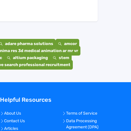
adare pharma solutions
amcor
nima res 3d medical animation ar mr vr
c
altium packaging
stem
e search professional recruitment
Helpful Resources
About Us
Terms of Service
Contact Us
Data Processing
Agreement (DPA)
Articles