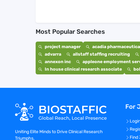
Most Popular Searches
project manager
acadia pharmaceutical
advarra
allstaff staffing recruiting
annexon inc
appleone employment ser
In house clinical research associate
bo
For 
Logi
Regi
Uniting Elite Minds to Drive Clinical Research
Find
Triumphs.