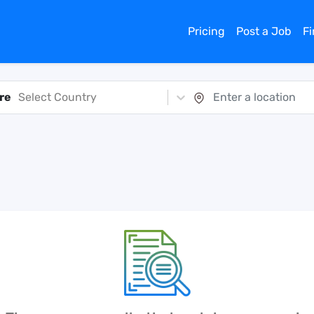
Pricing
Post a Job
F
re
Select Country