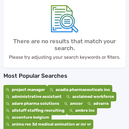
There are no results that match your
search.
Please try adjusting your search keywords or filters.
Most Popular Searches
project manager
acadia pharmaceuticals inc
administrative assistant
acclaimed workforce
adare pharma solutions
amcor
advarra
allstaff staffing recruiting
ambrx inc
accenture belgium
anima res 3d medical animation ar mr vr