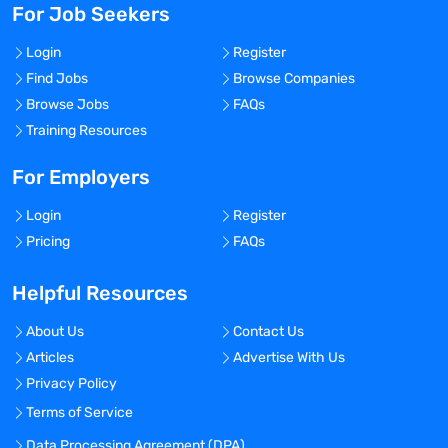
For Job Seekers
Login
Register
Find Jobs
Browse Companies
Browse Jobs
FAQs
Training Resources
For Employers
Login
Register
Pricing
FAQs
Helpful Resources
About Us
Contact Us
Articles
Advertise With Us
Privacy Policy
Terms of Service
Data Processing Agreement (DPA)