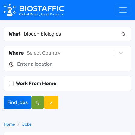
What
Where
Select Country
Work From Home
Find jobs
Home
Jobs