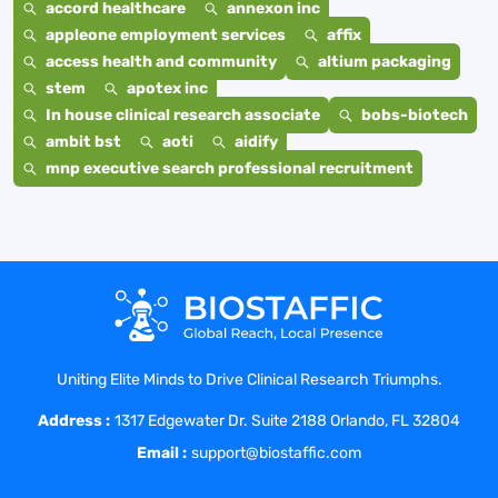
accord healthcare
annexon inc
appleone employment services
affix
access health and community
altium packaging
stem
apotex inc
In house clinical research associate
bobs-biotech
ambit bst
aoti
aidify
mnp executive search professional recruitment
Uniting Elite Minds to Drive Clinical Research Triumphs.
Address :
1317 Edgewater Dr. Suite 2188 Orlando, FL 32804
Email :
support@biostaffic.com