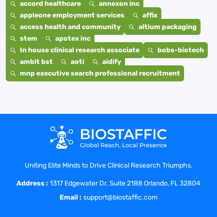
accord healthcare
annexon inc
appleone employment services
affix
access health and community
altium packaging
stem
apotex inc
In house clinical research associate
bobs-biotech
ambit bst
aoti
aidify
mnp executive search professional recruitment
Uniting Elite Minds to Drive Clinical Research Triumphs.
Address :
1317 Edgewater Dr. Suite 2188 Orlando, FL 32804
Email :
support@biostaffic.com