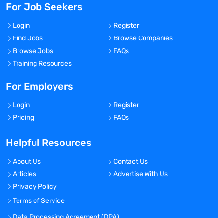
For Job Seekers
Login
Register
Find Jobs
Browse Companies
Browse Jobs
FAQs
Training Resources
For Employers
Login
Register
Pricing
FAQs
Helpful Resources
About Us
Contact Us
Articles
Advertise With Us
Privacy Policy
Terms of Service
Data Processing Agreement (DPA)