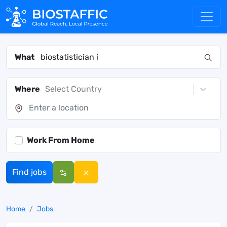
What
Where
Select Country
Work From Home
Find jobs
Home
Jobs