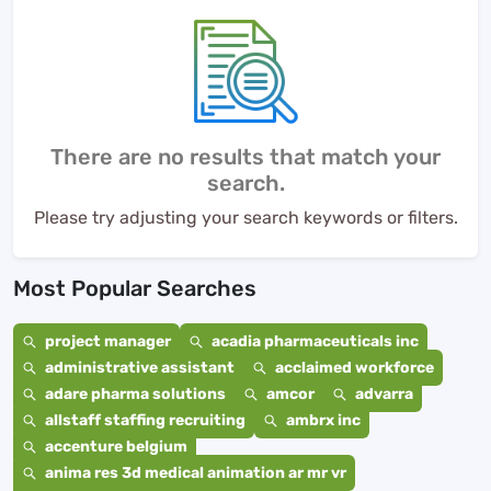
There are no results that match your
search.
Please try adjusting your search keywords or filters.
Most Popular Searches
project manager
acadia pharmaceuticals inc
administrative assistant
acclaimed workforce
adare pharma solutions
amcor
advarra
allstaff staffing recruiting
ambrx inc
accenture belgium
anima res 3d medical animation ar mr vr