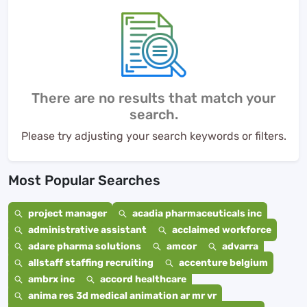
There are no results that match your
search.
Please try adjusting your search keywords or filters.
Most Popular Searches
project manager
acadia pharmaceuticals inc
administrative assistant
acclaimed workforce
adare pharma solutions
amcor
advarra
allstaff staffing recruiting
accenture belgium
ambrx inc
accord healthcare
anima res 3d medical animation ar mr vr