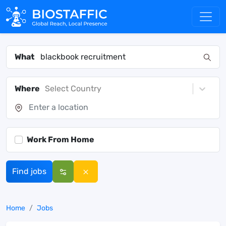
What
Where
Select Country
Work From Home
Find jobs
Home
Jobs