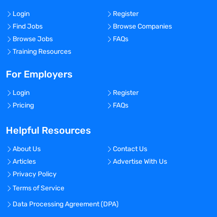
Login
Register
Find Jobs
Browse Companies
Browse Jobs
FAQs
Training Resources
For Employers
Login
Register
Pricing
FAQs
Helpful Resources
About Us
Contact Us
Articles
Advertise With Us
Privacy Policy
Terms of Service
Data Processing Agreement (DPA)