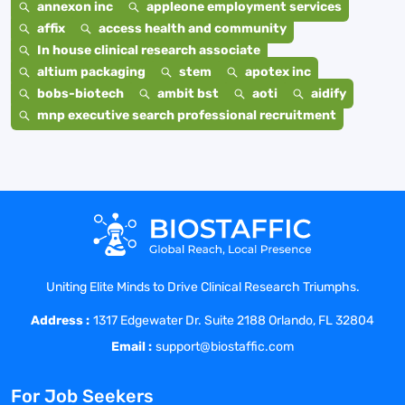
annexon inc
appleone employment services
affix
access health and community
In house clinical research associate
altium packaging
stem
apotex inc
bobs-biotech
ambit bst
aoti
aidify
mnp executive search professional recruitment
Uniting Elite Minds to Drive Clinical Research Triumphs.
Address :
1317 Edgewater Dr. Suite 2188 Orlando, FL 32804
Email :
support@biostaffic.com
For Job Seekers