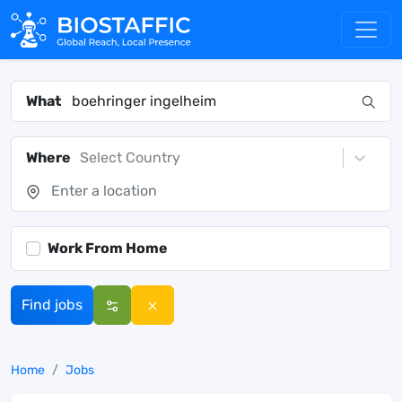
What
Where
Select Country
Work From Home
Find jobs
Home
Jobs