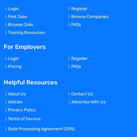
Login
Register
Find Jobs
Browse Companies
Browse Jobs
FAQs
Training Resources
For Employers
Login
Register
Pricing
FAQs
Helpful Resources
About Us
Contact Us
Articles
Advertise With Us
Privacy Policy
Terms of Service
Data Processing Agreement (DPA)