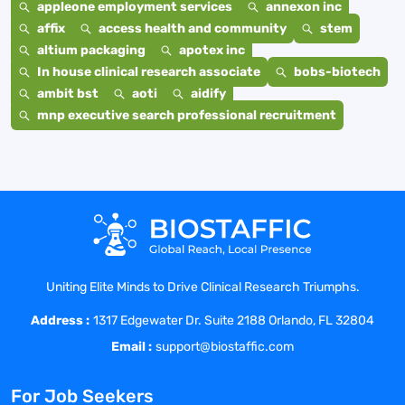
appleone employment services
annexon inc
affix
access health and community
stem
altium packaging
apotex inc
In house clinical research associate
bobs-biotech
ambit bst
aoti
aidify
mnp executive search professional recruitment
Uniting Elite Minds to Drive Clinical Research Triumphs.
Address :
1317 Edgewater Dr. Suite 2188 Orlando, FL 32804
Email :
support@biostaffic.com
For Job Seekers