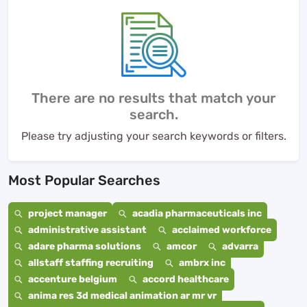
There are no results that match your
search.
Please try adjusting your search keywords or filters.
Most Popular Searches
project manager
acadia pharmaceuticals inc
administrative assistant
acclaimed workforce
adare pharma solutions
amcor
advarra
allstaff staffing recruiting
ambrx inc
accenture belgium
accord healthcare
anima res 3d medical animation ar mr vr