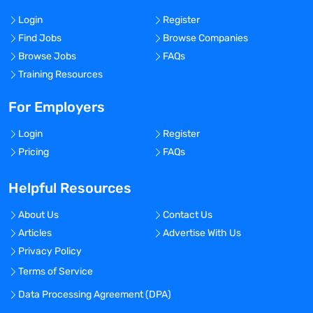
Login
Register
Find Jobs
Browse Companies
Browse Jobs
FAQs
Training Resources
For Employers
Login
Register
Pricing
FAQs
Helpful Resources
About Us
Contact Us
Articles
Advertise With Us
Privacy Policy
Terms of Service
Data Processing Agreement (DPA)