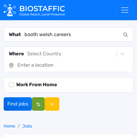
What
Where
Select Country
Work From Home
Find jobs
Home
Jobs