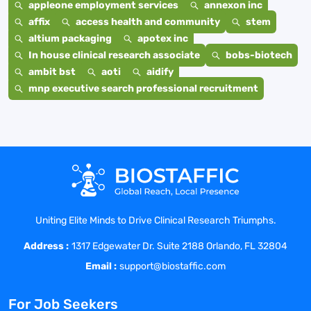
appleone employment services
annexon inc
affix
access health and community
stem
altium packaging
apotex inc
In house clinical research associate
bobs-biotech
ambit bst
aoti
aidify
mnp executive search professional recruitment
Uniting Elite Minds to Drive Clinical Research Triumphs.
Address :
1317 Edgewater Dr. Suite 2188 Orlando, FL 32804
Email :
support@biostaffic.com
For Job Seekers