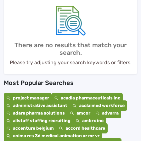
There are no results that match your
search.
Please try adjusting your search keywords or filters.
Most Popular Searches
project manager
acadia pharmaceuticals inc
administrative assistant
acclaimed workforce
adare pharma solutions
amcor
advarra
allstaff staffing recruiting
ambrx inc
accenture belgium
accord healthcare
anima res 3d medical animation ar mr vr