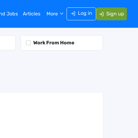
Log in
ind Jobs
Articles
More
Sign up
Work From Home