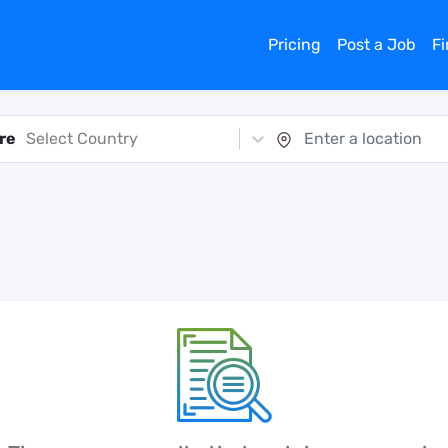
Pricing
Post a Job
F
re
Select Country