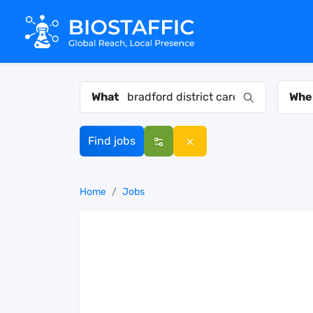
What
Whe
Find jobs
Home
Jobs