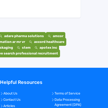
adare pharma solutions
amcor
mation ar mr vr
accord healthcare
ackaging
stem
apotex inc
e search professional recruitment
Helpful Resources
About Us
Terms of Service
Contact Us
Data Processing
Agreement (DPA)
Articles