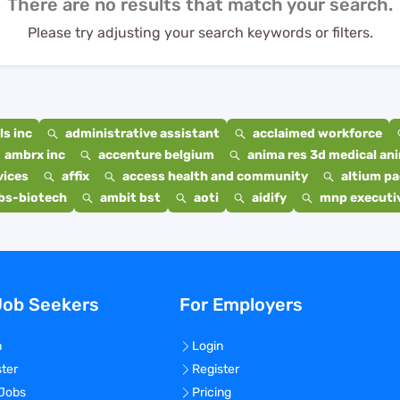
There are no results that match your search.
Please try adjusting your search keywords or filters.
s inc
administrative assistant
acclaimed workforce
ambrx inc
accenture belgium
anima res 3d medical ani
vices
affix
access health and community
altium p
bs-biotech
ambit bst
aoti
aidify
mnp executiv
Job Seekers
For Employers
n
Login
ster
Register
 Jobs
Pricing