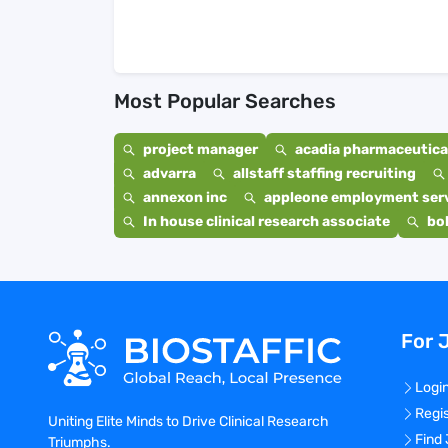
Most Popular Searches
project manager
acadia pharmaceutical
advarra
allstaff staffing recruiting
annexon inc
appleone employment ser
In house clinical research associate
bo
For 
Logi
Regi
Uniting Elite Minds to Drive Clinical Research
Find
Triumphs.