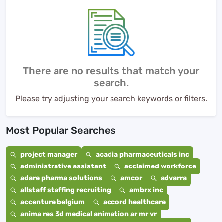
There are no results that match your
search.
Please try adjusting your search keywords or filters.
Most Popular Searches
project manager
acadia pharmaceuticals inc
administrative assistant
acclaimed workforce
adare pharma solutions
amcor
advarra
allstaff staffing recruiting
ambrx inc
accenture belgium
accord healthcare
anima res 3d medical animation ar mr vr