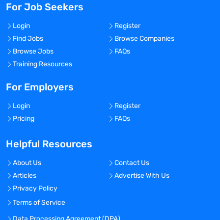
For Job Seekers
Login
Register
Find Jobs
Browse Companies
Browse Jobs
FAQs
Training Resources
For Employers
Login
Register
Pricing
FAQs
Helpful Resources
About Us
Contact Us
Articles
Advertise With Us
Privacy Policy
Terms of Service
Data Processing Agreement (DPA)