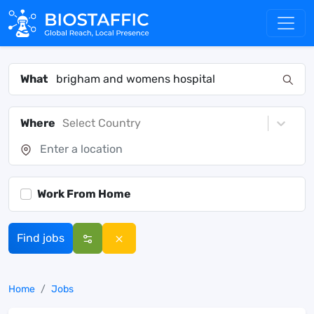
What
Where
Select Country
Work From Home
Find jobs
Home
Jobs