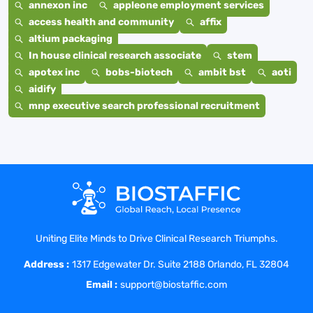
annexon inc
appleone employment services
access health and community
affix
altium packaging
In house clinical research associate
stem
apotex inc
bobs-biotech
ambit bst
aoti
aidify
mnp executive search professional recruitment
Uniting Elite Minds to Drive Clinical Research Triumphs.
Address :
1317 Edgewater Dr. Suite 2188 Orlando, FL 32804
Email :
support@biostaffic.com