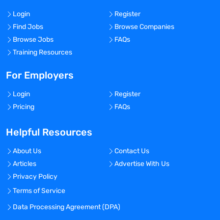
Login
Register
Find Jobs
Browse Companies
Browse Jobs
FAQs
Training Resources
For Employers
Login
Register
Pricing
FAQs
Helpful Resources
About Us
Contact Us
Articles
Advertise With Us
Privacy Policy
Terms of Service
Data Processing Agreement (DPA)