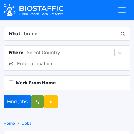
What
Where
Select Country
Work From Home
Find jobs
Home
Jobs