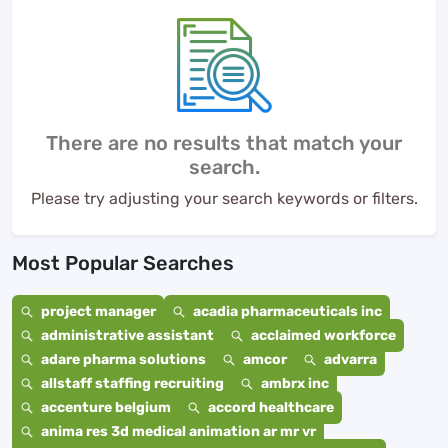
There are no results that match your
search.
Please try adjusting your search keywords or filters.
Most Popular Searches
project manager
acadia pharmaceuticals inc
administrative assistant
acclaimed workforce
adare pharma solutions
amcor
advarra
allstaff staffing recruiting
ambrx inc
accenture belgium
accord healthcare
anima res 3d medical animation ar mr vr