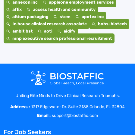
annexon inc
appleone employment services
affix
access health and community
altium packaging
stem
apotex inc
In house clinical research associate
bobs-biotech
ambit bst
aoti
aidify
mnp executive search professional recruitment
Uniting Elite Minds to Drive Clinical Research Triumphs.
Address :
1317 Edgewater Dr. Suite 2188 Orlando, FL 32804
Email :
support@biostaffic.com
For Job Seekers