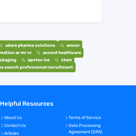
adare pharma solutions
amcor
mation ar mr vr
accord healthcare
ackaging
apotex inc
stem
e search professional recruitment
Helpful Resources
About Us
Terms of Service
Contact Us
Data Processing
Agreement (DPA)
Articles