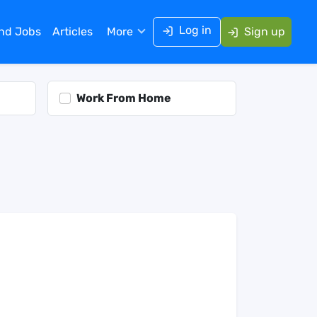
Log in
ind Jobs
Articles
More
Sign up
Work From Home