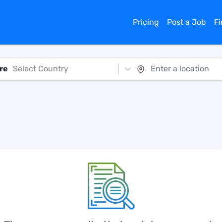
Pricing
Post a Job
F
re
Select Country