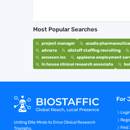
Most Popular Searches
project manager
acadia pharmaceutical
advarra
allstaff staffing recruiting
annexon inc
appleone employment ser
In house clinical research associate
bo
For 
Logi
Regi
Uniting Elite Minds to Drive Clinical Research
Find
Triumphs.