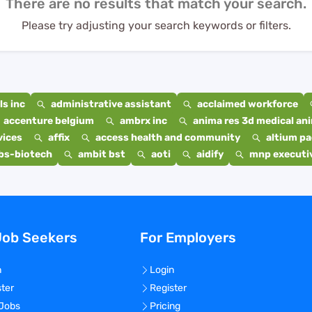
There are no results that match your search.
Please try adjusting your search keywords or filters.
s inc
administrative assistant
acclaimed workforce
accenture belgium
ambrx inc
anima res 3d medical ani
vices
affix
access health and community
altium p
bs-biotech
ambit bst
aoti
aidify
mnp executiv
Job Seekers
For Employers
n
Login
ster
Register
 Jobs
Pricing