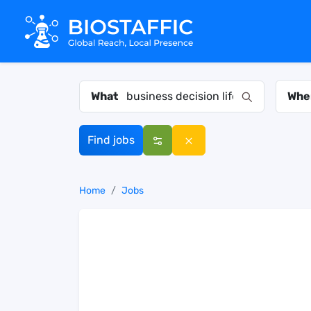
What
Whe
Find jobs
Home
Jobs