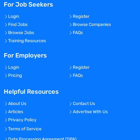
For Job Seekers
Login
Register
Find Jobs
Browse Companies
Browse Jobs
FAQs
Training Resources
For Employers
Login
Register
Pricing
FAQs
Helpful Resources
About Us
Contact Us
Articles
Advertise With Us
Privacy Policy
Terms of Service
Data Processing Agreement (DPA)