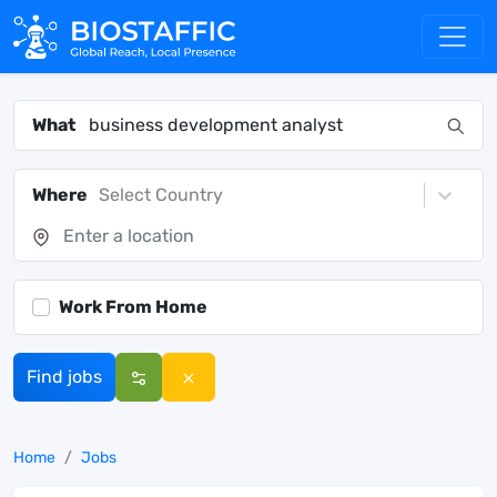
What
Where
Select Country
Work From Home
Find jobs
Home
Jobs