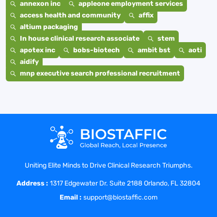
annexon inc
appleone employment services
access health and community
affix
altium packaging
In house clinical research associate
stem
apotex inc
bobs-biotech
ambit bst
aoti
aidify
mnp executive search professional recruitment
Uniting Elite Minds to Drive Clinical Research Triumphs.
Address :
1317 Edgewater Dr. Suite 2188 Orlando, FL 32804
Email :
support@biostaffic.com