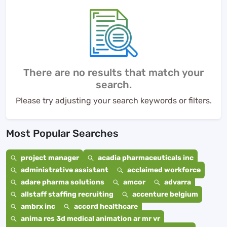
There are no results that match your
search.
Please try adjusting your search keywords or filters.
Most Popular Searches
project manager
acadia pharmaceuticals inc
administrative assistant
acclaimed workforce
adare pharma solutions
amcor
advarra
allstaff staffing recruiting
accenture belgium
ambrx inc
accord healthcare
anima res 3d medical animation ar mr vr