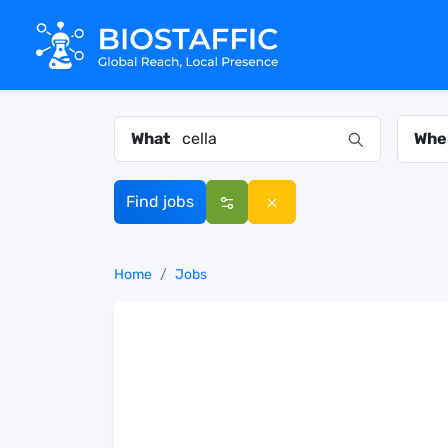
What
Whe
Find jobs
Home
Jobs