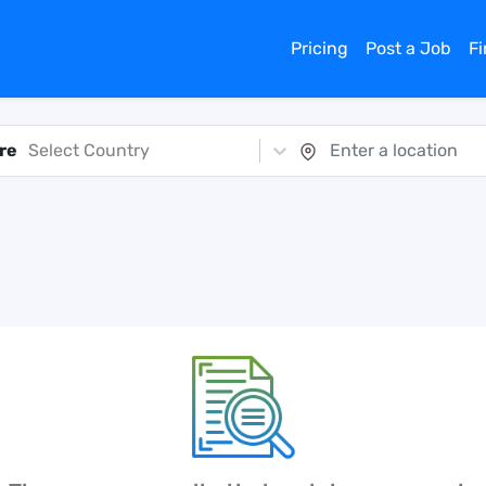
Pricing
Post a Job
F
re
Select Country