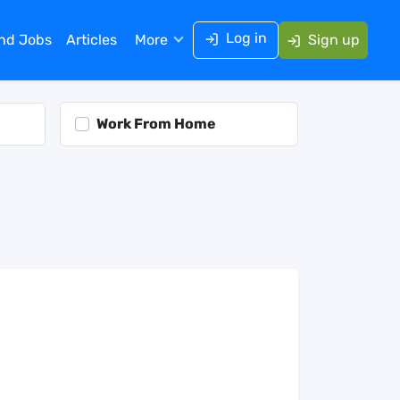
Log in
ind Jobs
Articles
More
Sign up
Work From Home