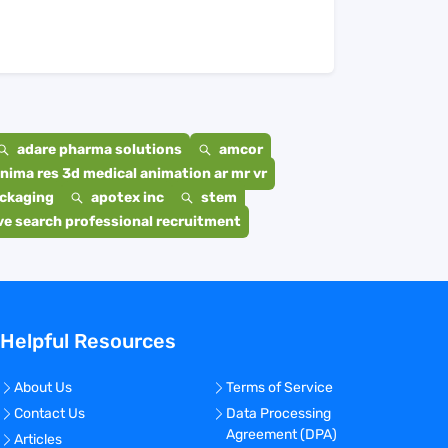
adare pharma solutions
amcor
nima res 3d medical animation ar mr vr
ackaging
apotex inc
stem
e search professional recruitment
Helpful Resources
About Us
Terms of Service
Contact Us
Data Processing
Agreement (DPA)
Articles