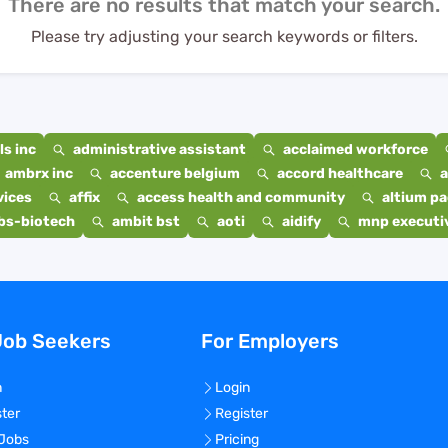
There are no results that match your search.
Please try adjusting your search keywords or filters.
s inc
administrative assistant
acclaimed workforce
ambrx inc
accenture belgium
accord healthcare
a
vices
affix
access health and community
altium p
bs-biotech
ambit bst
aoti
aidify
mnp executiv
Job Seekers
For Employers
n
Login
ster
Register
 Jobs
Pricing