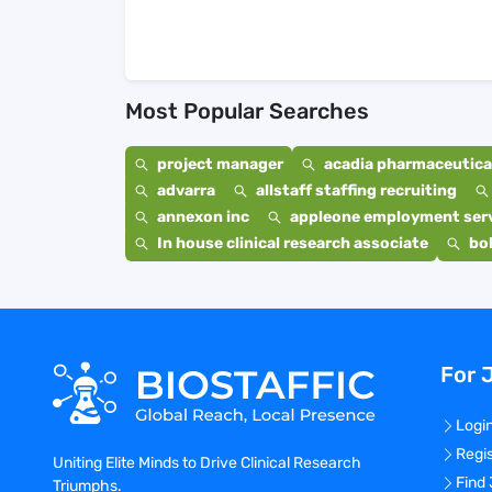
Most Popular Searches
project manager
acadia pharmaceutical
advarra
allstaff staffing recruiting
annexon inc
appleone employment ser
In house clinical research associate
bo
For 
Logi
Regi
Uniting Elite Minds to Drive Clinical Research
Find
Triumphs.