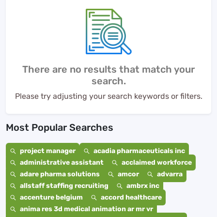
There are no results that match your
search.
Please try adjusting your search keywords or filters.
Most Popular Searches
project manager
acadia pharmaceuticals inc
administrative assistant
acclaimed workforce
adare pharma solutions
amcor
advarra
allstaff staffing recruiting
ambrx inc
accenture belgium
accord healthcare
anima res 3d medical animation ar mr vr