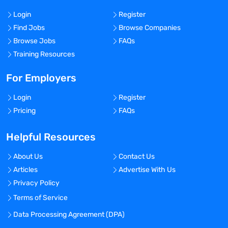
Login
Register
Find Jobs
Browse Companies
Browse Jobs
FAQs
Training Resources
For Employers
Login
Register
Pricing
FAQs
Helpful Resources
About Us
Contact Us
Articles
Advertise With Us
Privacy Policy
Terms of Service
Data Processing Agreement (DPA)