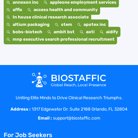
annexon inc
appleone employment services
affix
access health and community
In house clinical research associate
altium packaging
stem
apotex inc
bobs-biotech
ambit bst
aoti
aidify
mnp executive search professional recruitment
Uniting Elite Minds to Drive Clinical Research Triumphs.
Address :
1317 Edgewater Dr. Suite 2188 Orlando, FL 32804
Email :
support@biostaffic.com
For Job Seekers