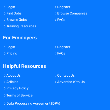
Login
Register
Find Jobs
Browse Companies
Browse Jobs
FAQs
Training Resources
For Employers
Login
Register
Pricing
FAQs
Helpful Resources
About Us
Contact Us
Articles
Advertise With Us
Privacy Policy
Terms of Service
Data Processing Agreement (DPA)