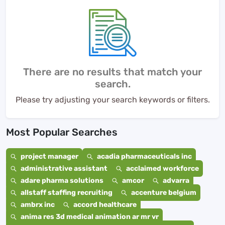
There are no results that match your
search.
Please try adjusting your search keywords or filters.
Most Popular Searches
project manager
acadia pharmaceuticals inc
administrative assistant
acclaimed workforce
adare pharma solutions
amcor
advarra
allstaff staffing recruiting
accenture belgium
ambrx inc
accord healthcare
anima res 3d medical animation ar mr vr