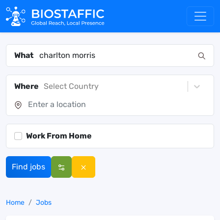
What
Where
Select Country
Work From Home
Find jobs
Home
Jobs