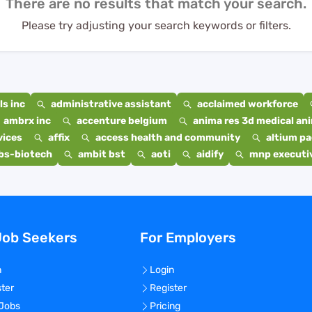
There are no results that match your search.
Please try adjusting your search keywords or filters.
s inc
administrative assistant
acclaimed workforce
ambrx inc
accenture belgium
anima res 3d medical ani
vices
affix
access health and community
altium p
bs-biotech
ambit bst
aoti
aidify
mnp executiv
Job Seekers
For Employers
n
Login
ster
Register
 Jobs
Pricing