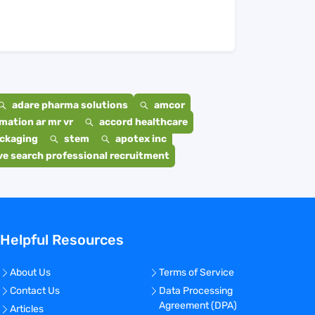
adare pharma solutions
amcor
mation ar mr vr
accord healthcare
ackaging
stem
apotex inc
e search professional recruitment
Helpful Resources
About Us
Terms of Service
Contact Us
Data Processing
Agreement (DPA)
Articles