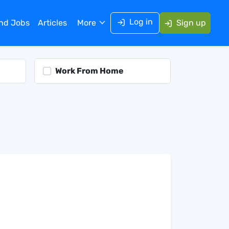
Log in
ind Jobs
Articles
More
Sign up
Work From Home