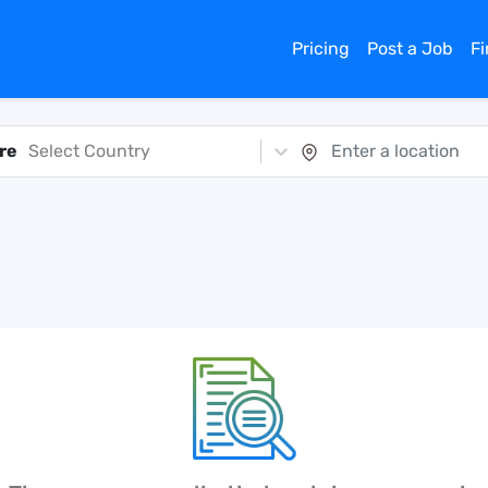
Pricing
Post a Job
F
re
Select Country