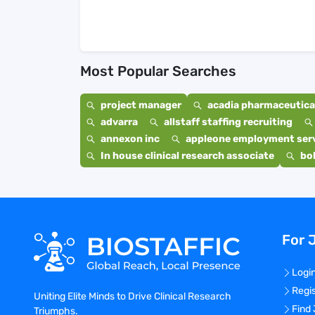
Most Popular Searches
project manager
acadia pharmaceutical
advarra
allstaff staffing recruiting
annexon inc
appleone employment ser
In house clinical research associate
bo
For 
Logi
Regi
Uniting Elite Minds to Drive Clinical Research
Find
Triumphs.