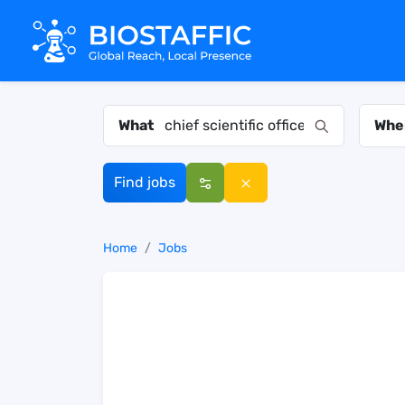
What
Whe
Find jobs
Home
Jobs