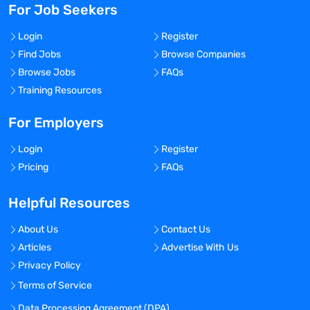
For Job Seekers
Login
Register
Find Jobs
Browse Companies
Browse Jobs
FAQs
Training Resources
For Employers
Login
Register
Pricing
FAQs
Helpful Resources
About Us
Contact Us
Articles
Advertise With Us
Privacy Policy
Terms of Service
Data Processing Agreement (DPA)