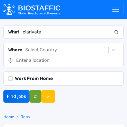
What
Where
Select Country
Work From Home
Find jobs
Home
Jobs