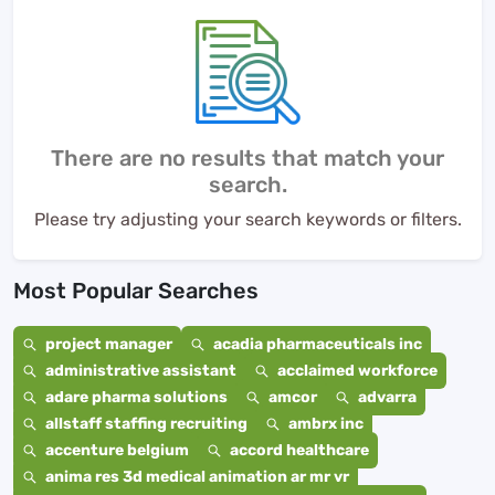
There are no results that match your
search.
Please try adjusting your search keywords or filters.
Most Popular Searches
project manager
acadia pharmaceuticals inc
administrative assistant
acclaimed workforce
adare pharma solutions
amcor
advarra
allstaff staffing recruiting
ambrx inc
accenture belgium
accord healthcare
anima res 3d medical animation ar mr vr