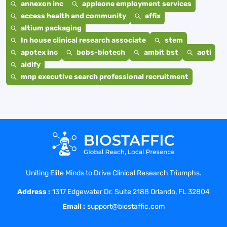
annexon inc
appleone employment services
access health and community
affix
altium packaging
In house clinical research associate
stem
apotex inc
bobs-biotech
ambit bst
aoti
aidify
mnp executive search professional recruitment
Uniting Elite Minds to Drive Clinical Research Triumphs.
Address :
1317 Edgewater Dr. Suite 2188 Orlando, FL 32804
Email :
support@biostaffic.com