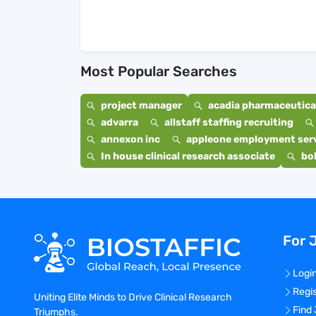
Most Popular Searches
project manager
acadia pharmaceutical
advarra
allstaff staffing recruiting
annexon inc
appleone employment ser
In house clinical research associate
bo
For 
Logi
Regi
Uniting Elite Minds to Drive Clinical Research
Find
Triumphs.