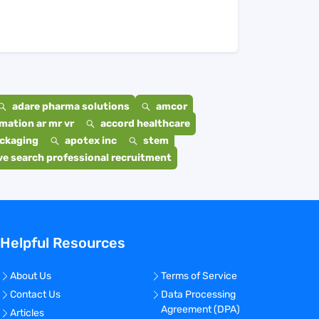
adare pharma solutions
amcor
mation ar mr vr
accord healthcare
ackaging
apotex inc
stem
e search professional recruitment
Helpful Resources
About Us
Terms of Service
Contact Us
Data Processing
Agreement (DPA)
Articles