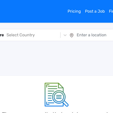
Pricing
Post a Job
F
re
Select Country