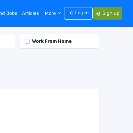
Log in
ind Jobs
Articles
More
Sign up
Work From Home