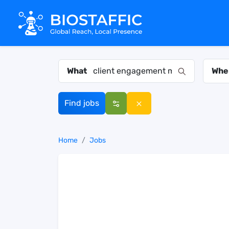
What
Whe
Find jobs
Home
Jobs