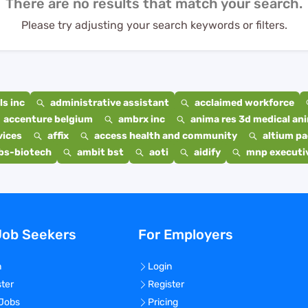
There are no results that match your search.
Please try adjusting your search keywords or filters.
s inc
administrative assistant
acclaimed workforce
accenture belgium
ambrx inc
anima res 3d medical ani
vices
affix
access health and community
altium p
bs-biotech
ambit bst
aoti
aidify
mnp executiv
Job Seekers
For Employers
n
Login
ster
Register
 Jobs
Pricing