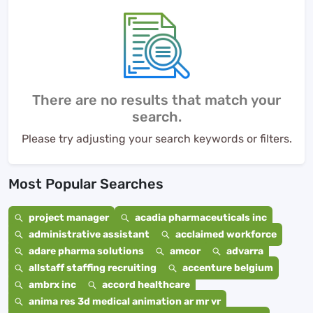
There are no results that match your
search.
Please try adjusting your search keywords or filters.
Most Popular Searches
project manager
acadia pharmaceuticals inc
administrative assistant
acclaimed workforce
adare pharma solutions
amcor
advarra
allstaff staffing recruiting
accenture belgium
ambrx inc
accord healthcare
anima res 3d medical animation ar mr vr