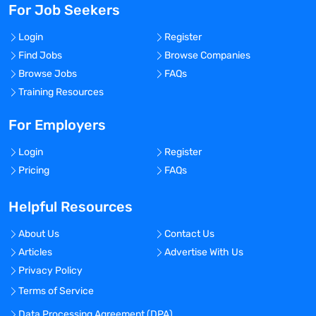
For Job Seekers
Login
Register
Find Jobs
Browse Companies
Browse Jobs
FAQs
Training Resources
For Employers
Login
Register
Pricing
FAQs
Helpful Resources
About Us
Contact Us
Articles
Advertise With Us
Privacy Policy
Terms of Service
Data Processing Agreement (DPA)