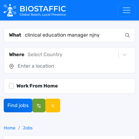
What
Where
Select Country
Work From Home
Find jobs
Home
Jobs