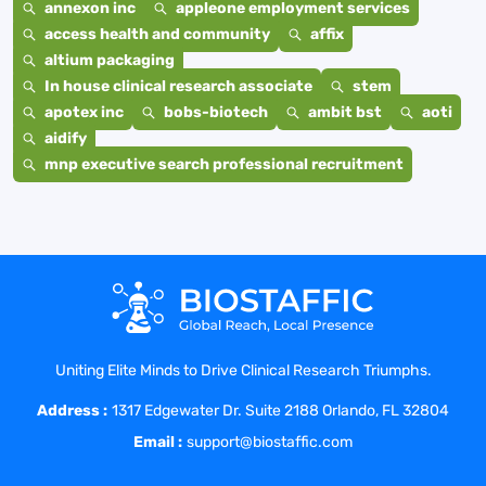
annexon inc
appleone employment services
access health and community
affix
altium packaging
In house clinical research associate
stem
apotex inc
bobs-biotech
ambit bst
aoti
aidify
mnp executive search professional recruitment
Uniting Elite Minds to Drive Clinical Research Triumphs.
Address :
1317 Edgewater Dr. Suite 2188 Orlando, FL 32804
Email :
support@biostaffic.com