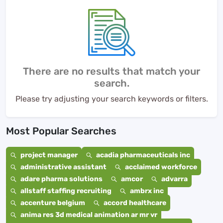
There are no results that match your
search.
Please try adjusting your search keywords or filters.
Most Popular Searches
project manager
acadia pharmaceuticals inc
administrative assistant
acclaimed workforce
adare pharma solutions
amcor
advarra
allstaff staffing recruiting
ambrx inc
accenture belgium
accord healthcare
anima res 3d medical animation ar mr vr