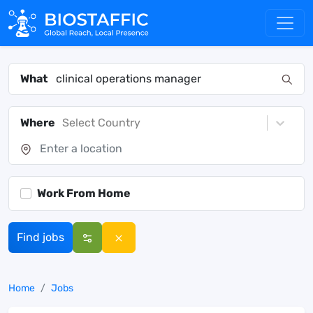
What
Where
Select Country
Work From Home
Find jobs
Home
Jobs