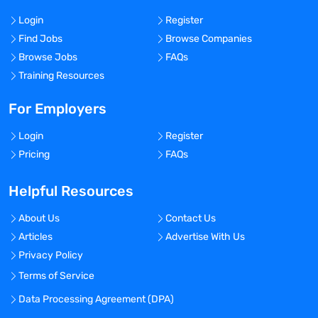
Login
Register
Find Jobs
Browse Companies
Browse Jobs
FAQs
Training Resources
For Employers
Login
Register
Pricing
FAQs
Helpful Resources
About Us
Contact Us
Articles
Advertise With Us
Privacy Policy
Terms of Service
Data Processing Agreement (DPA)