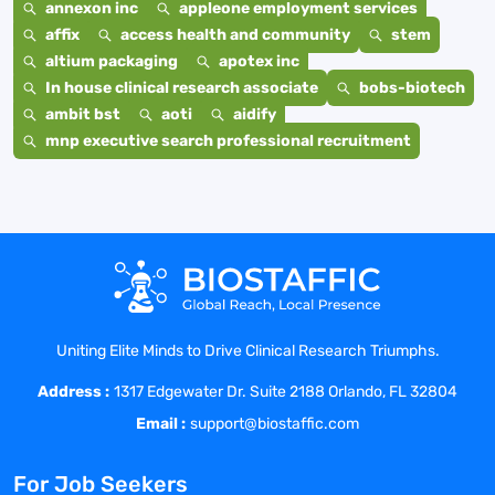
annexon inc
appleone employment services
affix
access health and community
stem
altium packaging
apotex inc
In house clinical research associate
bobs-biotech
ambit bst
aoti
aidify
mnp executive search professional recruitment
Uniting Elite Minds to Drive Clinical Research Triumphs.
Address :
1317 Edgewater Dr. Suite 2188 Orlando, FL 32804
Email :
support@biostaffic.com
For Job Seekers