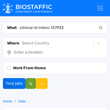
What
Where
Select Country
Work From Home
Find jobs
Home
Jobs