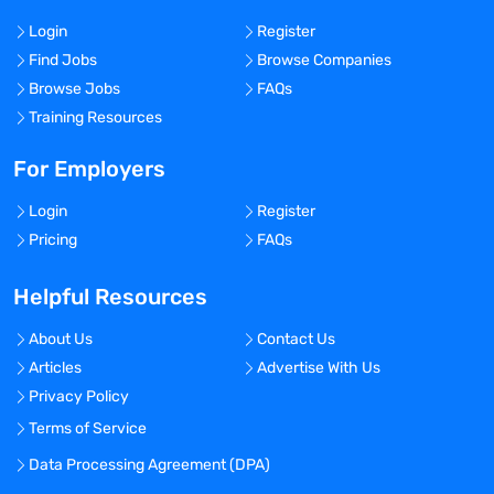
Login
Register
Find Jobs
Browse Companies
Browse Jobs
FAQs
Training Resources
For Employers
Login
Register
Pricing
FAQs
Helpful Resources
About Us
Contact Us
Articles
Advertise With Us
Privacy Policy
Terms of Service
Data Processing Agreement (DPA)