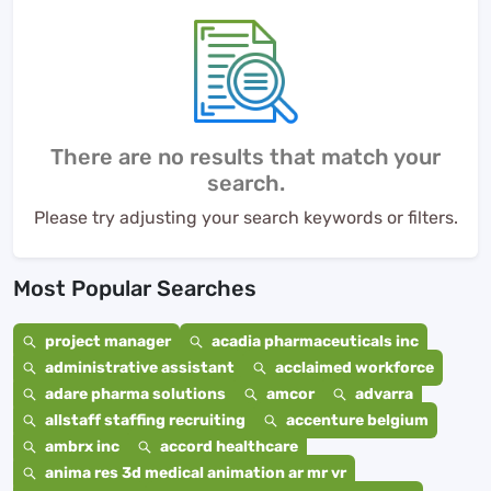
There are no results that match your
search.
Please try adjusting your search keywords or filters.
Most Popular Searches
project manager
acadia pharmaceuticals inc
administrative assistant
acclaimed workforce
adare pharma solutions
amcor
advarra
allstaff staffing recruiting
accenture belgium
ambrx inc
accord healthcare
anima res 3d medical animation ar mr vr