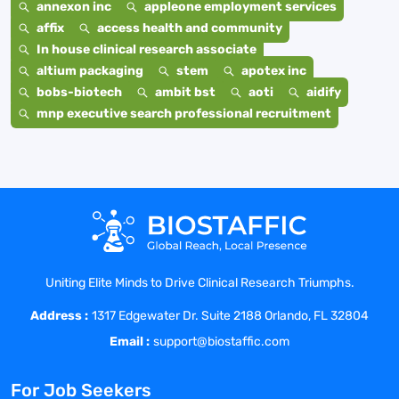
annexon inc
appleone employment services
affix
access health and community
In house clinical research associate
altium packaging
stem
apotex inc
bobs-biotech
ambit bst
aoti
aidify
mnp executive search professional recruitment
Uniting Elite Minds to Drive Clinical Research Triumphs.
Address :
1317 Edgewater Dr. Suite 2188 Orlando, FL 32804
Email :
support@biostaffic.com
For Job Seekers