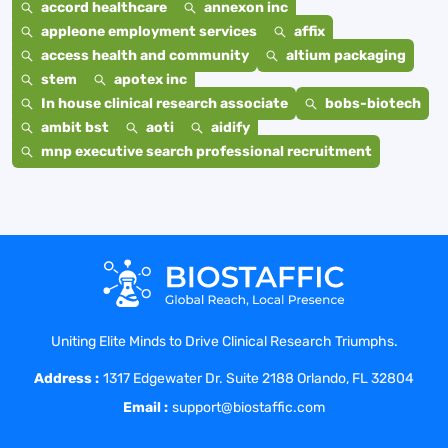
accord healthcare
annexon inc
appleone employment services
affix
access health and community
altium packaging
stem
apotex inc
In house clinical research associate
bobs-biotech
ambit bst
aoti
aidify
mnp executive search professional recruitment
Uniting Elite Minds to Drive Clinical Research Triumphs.
Address :
1317 Edgewater Dr. Suite 2188 Orlando, FL 32804
Email :
support@biostaffic.com