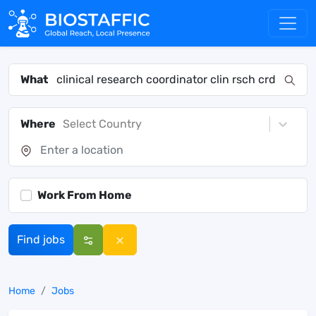
What
Where
Select Country
Work From Home
Find jobs
Home
Jobs