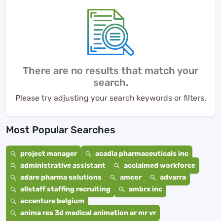
There are no results that match your
search.
Please try adjusting your search keywords or filters.
Most Popular Searches
project manager
acadia pharmaceuticals inc
administrative assistant
acclaimed workforce
adare pharma solutions
amcor
advarra
allstaff staffing recruiting
ambrx inc
accenture belgium
anima res 3d medical animation ar mr vr