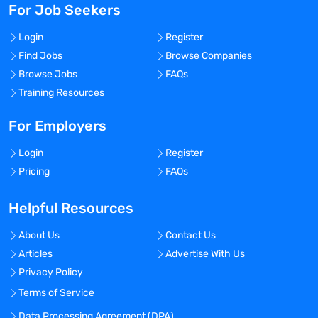
For Job Seekers
Login
Register
Find Jobs
Browse Companies
Browse Jobs
FAQs
Training Resources
For Employers
Login
Register
Pricing
FAQs
Helpful Resources
About Us
Contact Us
Articles
Advertise With Us
Privacy Policy
Terms of Service
Data Processing Agreement (DPA)